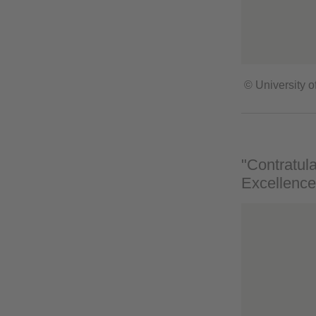
© University o
"Contratula
Excellence