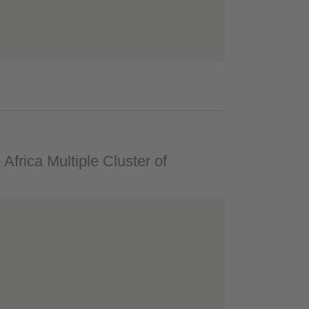
 Africa Multiple Cluster of