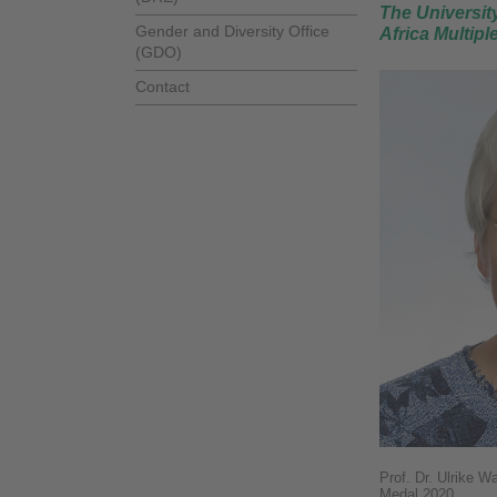
The University
Gender and Diversity Office
Africa Multipl
(GDO)
Contact
Prof. Dr. Ulrike W
Medal 2020.