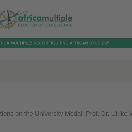
RICA MULTIPLE: RECONFIGURING AFRICAN STUDIES"
ions on the University Medal, Prof. Dr. Ulrike