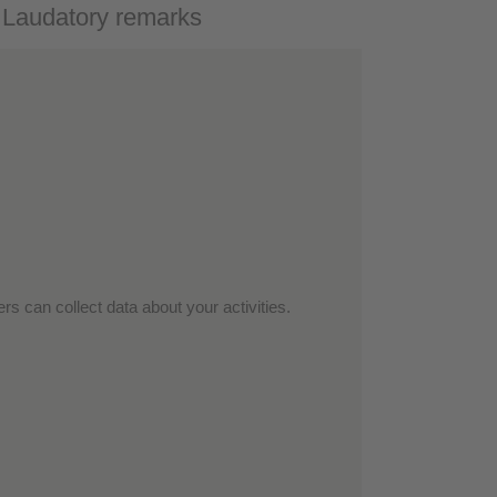
- Laudatory remarks
rs can collect data about your activities.