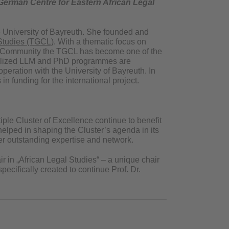
erman Centre for Eastern African Legal
the University of Bayreuth. She founded and
Studies (TGCL)
. With a thematic focus on
can Community the TGCL has become one of the
pecialized LLM and PhD programmes are
peration with the University of Bayreuth. In
n funding for the international project.
iple Cluster of Excellence continue to benefit
elped in shaping the Cluster’s agenda in its
her outstanding expertise and network.
ir in „African Legal Studies“ – a unique chair
ecifically created to continue Prof. Dr.