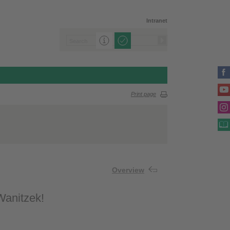
Intranet
Print page
Overview
 Wanitzek!