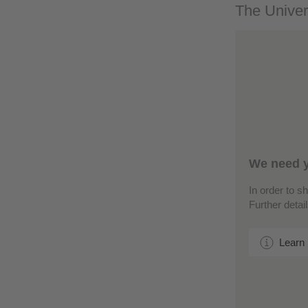
The Univer
We need y
In order to s
Further detai
Learn