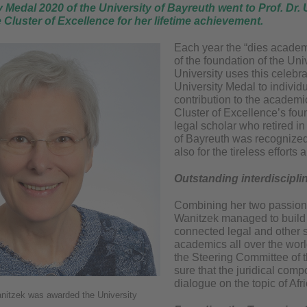
 Medal 2020 of the University of Bayreuth went to Prof. Dr.
e Cluster of Excellence for her lifetime achievement.
Each year the “dies academ
of the foundation of the Uni
University uses this celebr
University Medal to indivi
contribution to the academi
Cluster of Excellence’s fo
legal scholar who retired in
of Bayreuth was recognized 
also for the tireless efforts
Outstanding interdiscipli
Combining her two passions 
Wanitzek managed to build a
connected legal and other s
academics all over the wor
the Steering Committee of t
sure that the juridical comp
dialogue on the topic of Afri
anitzek was awarded the University