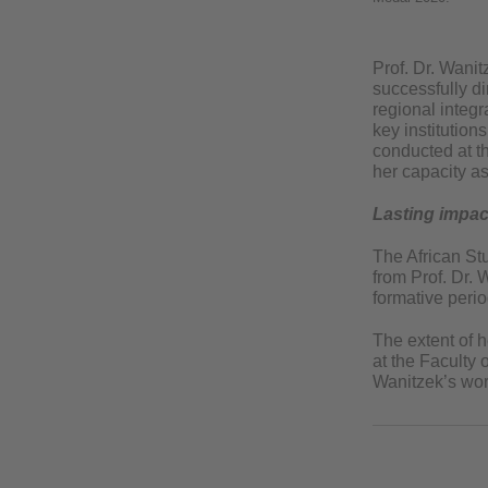
Prof. Dr. Wanit
successfully d
regional integ
key institution
conducted at th
her capacity as
Lasting impac
The African Stu
from Prof. Dr.
formative perio
The extent of h
at the Faculty 
Wanitzek’s work