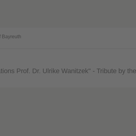
f Bayreuth
tions Prof. Dr. Ulrike Wanitzek" - Tribute by the