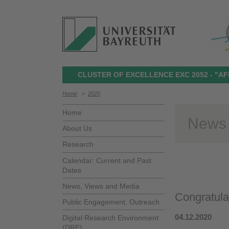
CLUSTER OF EXCELLENCE EXC 2052 - "AF
Home
>
2020
Home
News
About Us
Research
Calendar: Current and Past
Dates
News, Views and Media
Congratulat
Public Engagement, Outreach
04.12.2020
Digital Research Environment
(DRE)