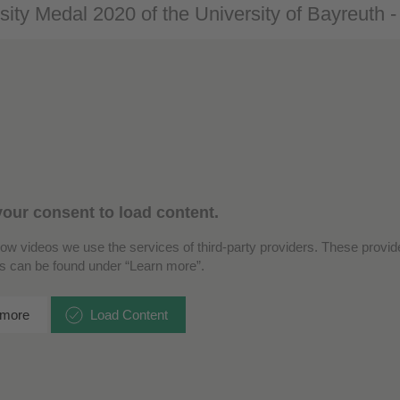
sity Medal 2020 of the University of Bayreuth 
our consent to load content.
how videos we use the services of third-party providers. These provide
ls can be found under “Learn more”.
 more
Load Content