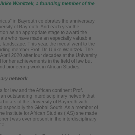
 Ulrike Wanitzek, a founding member of the
icus” in Bayreuth celebrates the anniversary
versity of Bayreuth. And each year the
ation as an appropriate stage to award the
duals who have made an especially valuable
c landscape. This year, the medal went to the
unding member Prof. Dr. Ulrike Wanitzek. The
 April 2020 after four decades at the University
for her achievements in the field of law but
 and pioneering work in African Studies.
nary network
for law and the African continent Prof.
n outstanding interdisciplinary network that
cholars of the University of Bayreuth with
ld especially the Global South. As a member of
he Institute for African Studies (IAS) she made
onent was ever present in the interdisciplinary
ca.