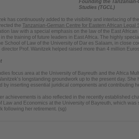
Founding the Tanzanian-G
Studies (TGCL)
zek has continuously added to the visibility and interlacing of 
irected the
Tanzanian-German Centre for Eastern African Legal 
ration law with a special emphasis on the law of the East Afri
s in the training of future leaders in East Africa. The highly s
e School of Law of the University of Dar es Salaam, in close coo
 director Prof. Wanitzek helped raised more than 4 million Euros i
t
dies focus area at the University of Bayreuth and the Africa Mult
 Wanitzek’s longstanding groundwork up to the present day. She h
d by inserting essential juridical components and contributing 
er achievements is also reflected in the recently established cha
of Law and Economics at the University of Bayreuth, which was sp
 following her retirement. (sg)