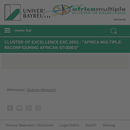
Intranet
menu bar
CLUSTER OF EXCELLENCE EXC 2052 - "AFRICA MULTIPLE:
RECONFIGURING AFRICAN STUDIES"
Webmaster:
Olutosin Akinwumi
Privacy Statement / Disclaimer
Legal Notice
Search
Sitemap