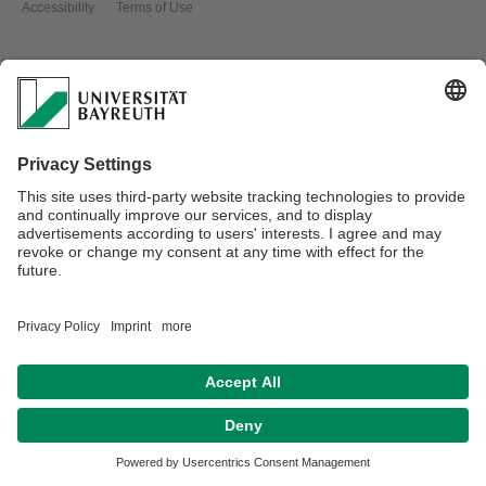
Accessibility
Terms of Use