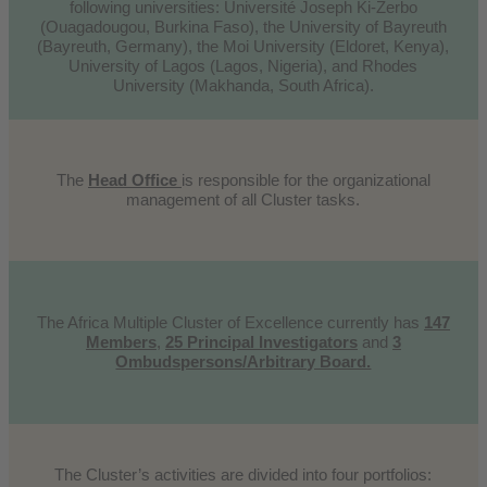
following universities: Université Joseph Ki-Zerbo
(Ouagadougou, Burkina Faso), the University of Bayreuth
(Bayreuth, Germany), the Moi University (Eldoret, Kenya),
University of Lagos (Lagos, Nigeria), and Rhodes
University (Makhanda, South Africa).
The
Head Office
is responsible for the organizational
management of all Cluster tasks.
The Africa Multiple Cluster of Excellence currently has
147
Members
,
25 Principal Investigators
and
3
Ombudspersons/Arbitrary Board.
The Cluster’s activities are divided into four portfolios: