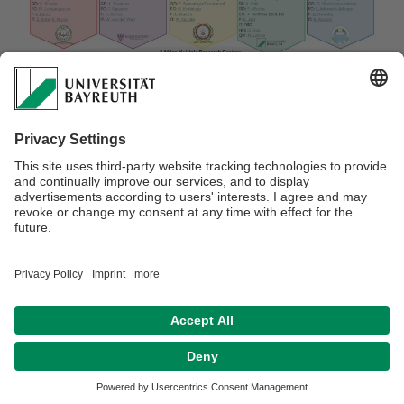
Webmaster:
Dr. Doris Löhr-Broß
Privacy Statement / Disclaimer
Legal Notice
Search
Sitemap
Accessibility
Terms of Use