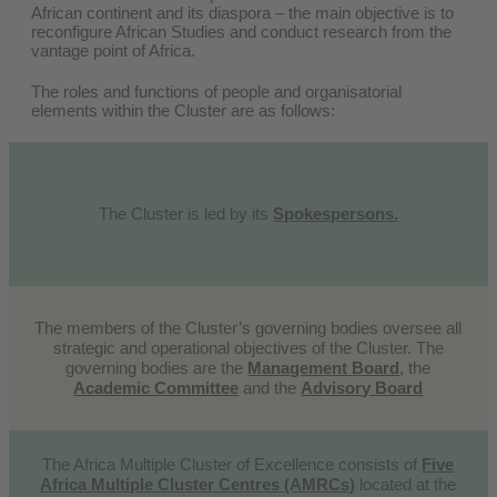
African continent and its diaspora – the main objective is to
reconfigure African Studies and conduct research from the
vantage point of Africa
.
The roles and functions of people and organisatorial
elements within the Cluster are as follows:
The Cluster is led by its
Spokespersons.
The members of the Cluster’s governing bodies oversee all
strategic and operational objectives of the Cluster. The
governing bodies are the
Management Board
, the
Academic Committee
and the
Advisory Board
The Africa Multiple Cluster of Excellence consists of
Five
Africa Multiple Cluster Centres (AMRCs)
located at the