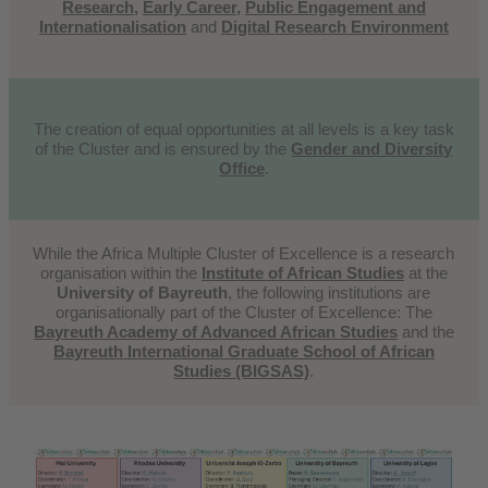
Research
,
Early Career
,
Public Engagement and
Internationalisation
and
Digital Research Environment
The creation of equal opportunities at all levels is a key task
of the Cluster and is ensured by the
Gender and Diversity
Office
.
While the Africa Multiple Cluster of Excellence is a research
organisation within the
Institute of African Studies
at the
University of Bayreuth
, the following institutions are
organisationally part of the Cluster of Excellence: The
Bayreuth Academy of Advanced African Studies
and the
Bayreuth International Graduate School of African
Studies (BIGSAS)
.