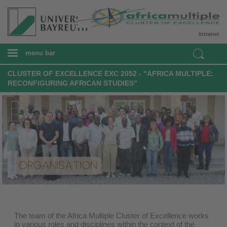
Intranet
menu bar
CLUSTER OF EXCELLENCE EXC 2052 - "AFRICA MULTIPLE:
RECONFIGURING AFRICAN STUDIES"
The team of the Africa Multiple Cluster of Excellence works
in various roles and disciplines within the context of the