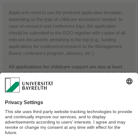
Applicants need to use the pertinent application template,
depending on the type of childcare assistance needed. In
case of research and conference trips, the application
should be submitted to the GDO together with copies of all
relevant documents pertaining to the trip (e.g., funding
applications for conference/research to the Management
Board, conference program, abstract, etc.).
All applications for childcare support are due at least
six weeks before the measures are needed and should
be sent to:
Director, Gender & Diversity Office
Africa Multiple Cluster of Excellence
africamultiple-gdo@uni-bayreuth.de
Webmaster:
Naa Larteley Lartey