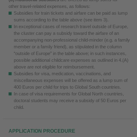
other travel-related expenses, as follows:
Subsidies for train tickets and airfare can be paid as lump
sums according to the table above (see item 3).
In exceptional cases of research travel outside of Europe,
the cluster can pay a subsidy toward the airfare of an
accompanying non-professional child-minder (e.g. a family
member or a family friend), as stipulated in the column
“outside of Europe” in the table above; in such instances,
possible additional childcare expenses as outlined in 4.(A)
above are not eligible for reimbursement.
Subsidies for visa, medication, vaccinations, and
miscellaneous expenses will be offered as a lump sum of
400 Euros per child for trips to Global South countries.
In case of visa requirements for Global North countries,
doctoral students may receive a subsidy of 50 Euros per
child.
APPLICATION PROCEDURE