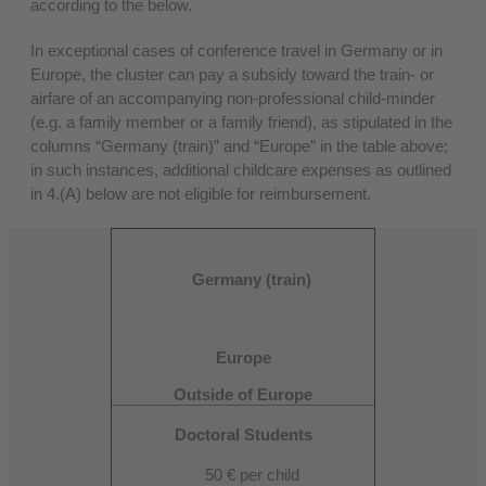
according to the below.
In exceptional cases of conference travel in Germany or in
Europe, the cluster can pay a subsidy toward the train- or
airfare of an accompanying non-professional child-minder
(e.g. a family member or a family friend), as stipulated in the
columns “Germany (train)” and “Europe” in the table above;
in such instances, additional childcare expenses as outlined
in 4.(A) below are not eligible for reimbursement.
Germany (train)
Europe
Outside of Europe
Doctoral Students
50 € per child