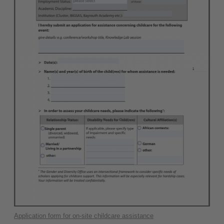
Application form for on-site childcare assistance