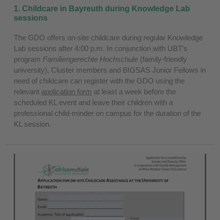
1. Childcare in Bayreuth during Knowledge Lab
sessions
The GDO offers on-site childcare during regular Knowledge
Lab sessions after 4:00 p.m. In conjunction with UBT’s
program
Familiengerechte Hochschule
(family-friendly
university), Cluster members and BIGSAS Junior Fellows in
need of childcare can register with the GDO using the
relevant
application form
at least a week before the
scheduled KL event and leave their children with a
professional child-minder on campus for the duration of the
KL session.