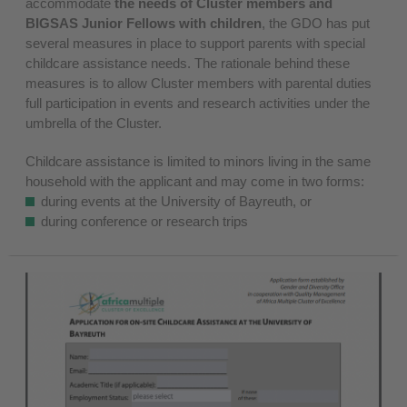
accommodate
the needs of Cluster members and
BIGSAS Junior Fellows with children
, the GDO has put
several measures in place to support parents with special
childcare assistance needs. The rationale behind these
measures is to allow Cluster members with parental duties
full participation in events and research activities under the
umbrella of the Cluster.
Childcare assistance is limited to minors living in the same
household with the applicant and may come in two forms:
during events at the University of Bayreuth, or
during conference or research trips