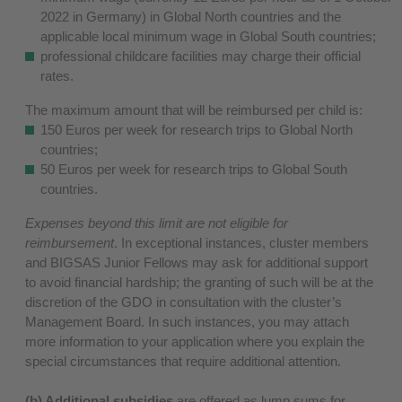
2022 in Germany) in Global North countries and the
applicable local minimum wage in Global South countries;
professional childcare facilities may charge their official
rates.
The maximum amount that will be reimbursed per child is:
150 Euros per week for research trips to Global North
countries;
50 Euros per week for research trips to Global South
countries.
Expenses beyond this limit are not eligible for
reimbursement
. In exceptional instances, cluster members
and BIGSAS Junior Fellows may ask for additional support
to avoid financial hardship; the granting of such will be at the
discretion of the GDO in consultation with the cluster’s
Management Board. In such instances, you may attach
more information to your application where you explain the
special circumstances that require additional attention.
(b) Additional subsidies
are offered as lump sums for