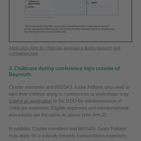
Application form for childcare assistance during research and
conference trips
3. Childcare during conference trips outside of
Bayreuth
Cluster members and BIGSAS Junior Fellows who need to
take their children along to conferences or workshops may
submit an application
to the GDO for reimbursement of
childcare expenses. Eligible expenses and reimbursement
procedures are the same as above (see item 2).
In addition, Cluster members and BIGSAS Junior Fellows
may apply for a subsidy towards transportation expenses,