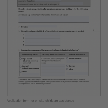
Application form for on-site childcare assistance