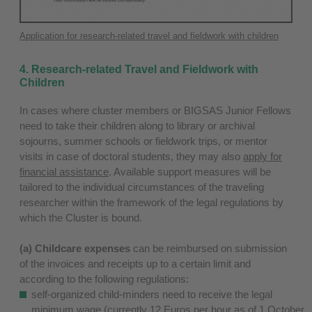
Application for research-related travel and fieldwork with children
4. Research-related Travel and Fieldwork with
Children
In cases where cluster members or BIGSAS Junior Fellows
need to take their children along to library or archival
sojourns, summer schools or fieldwork trips, or mentor
visits in case of doctoral students, they may also
apply for
financial assistance
. Available support measures will be
tailored to the individual circumstances of the traveling
researcher within the framework of the legal regulations by
which the Cluster is bound.
(a) Childcare expenses
can be reimbursed on submission
of the invoices and receipts up to a certain limit and
according to the following regulations:
self-organized child-minders need to receive the legal
minimum wage (currently 12 Euros per hour as of 1 October