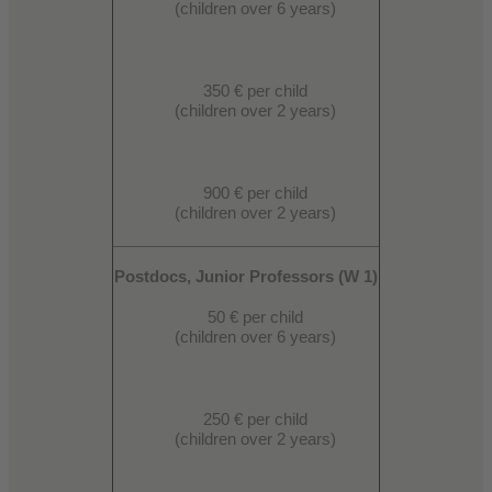
(children over 6 years)
350 € per child
(children over 2 years)
900 € per child
(children over 2 years)
Postdocs, Junior Professors (W 1)
50 € per child
(children over 6 years)
250 € per child
(children over 2 years)