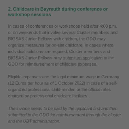
2. Childcare in Bayreuth during conference or
workshop sessions
In cases of conferences or workshops held after 4:00 p.m.
or on weekends that involve several Cluster members and
BIGSAS Junior Fellows with children, the GDO may
organize measures for on-site childcare. In cases where
individual solutions are required, Cluster members and
BIGSAS Junior Fellows may
submit an application
to the
GDO for reimbursement of childcare expenses.
Eligible expenses are: the legal minimum wage in Germany
(12 Euros per hour as of 1 October 2022) in case of a self-
organized professional child-minder, or the official rates
charged by professional childcare facilities.
The invoice needs to be paid by the applicant first and then
submitted to the GDO for reimbursement through the cluster
and the UBT administration.