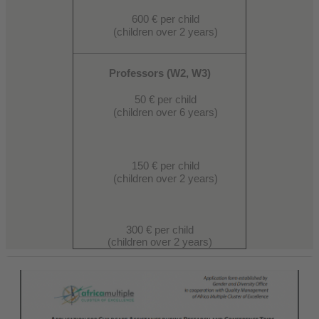
600 € per child
(children over 2 years)
Professors (W2, W3)
50 € per child
(children over 6 years)
150 € per child
(children over 2 years)
300 € per child
(children over 2 years)