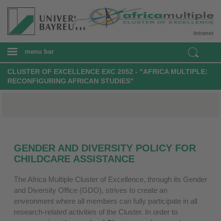
Intranet
menu bar
CLUSTER OF EXCELLENCE EXC 2052 - "AFRICA MULTIPLE:
RECONFIGURING AFRICAN STUDIES"
GENDER AND DIVERSITY POLICY FOR
CHILDCARE ASSISTANCE
The Africa Multiple Cluster of Excellence, through its Gender
and Diversity Office (GDO), strives to create an
environment where all members can fully participate in all
research-related activities of the Cluster. In order to