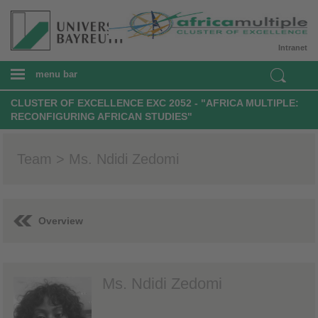
Intranet
menu bar
CLUSTER OF EXCELLENCE EXC 2052 - "AFRICA MULTIPLE:
RECONFIGURING AFRICAN STUDIES"
Team > Ms. Ndidi Zedomi
Overview
Ms. Ndidi Zedomi