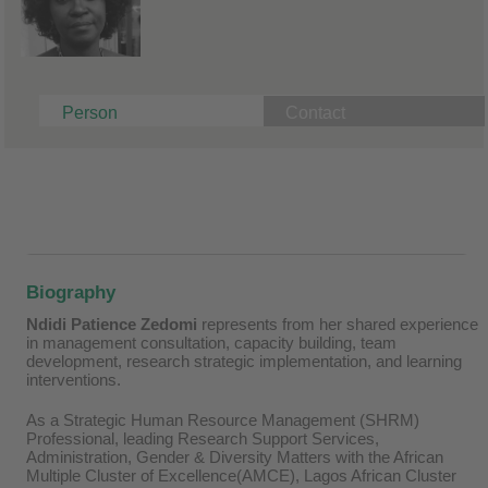
Person
Contact
Biography
Ndidi Patience Zedomi
represents from her shared experience
in management consultation, capacity building, team
development, research strategic implementation, and learning
interventions.
As a Strategic Human Resource Management (SHRM)
Professional, leading Research Support Services,
Administration, Gender & Diversity Matters with the African
Multiple Cluster of Excellence(AMCE), Lagos African Cluster