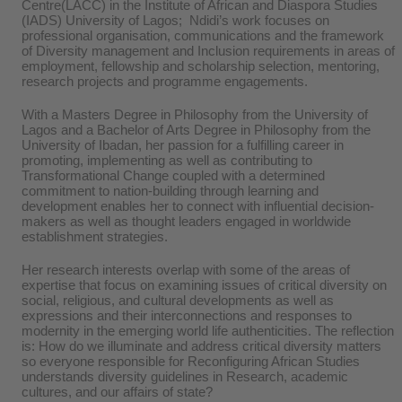
Centre(LACC) in the Institute of African and Diaspora Studies
(IADS) University of Lagos; Ndidi’s work focuses on
professional organisation, communications and the framework
of Diversity management and Inclusion requirements in areas of
employment, fellowship and scholarship selection, mentoring,
research projects and programme engagements.
With a Masters Degree in Philosophy from the University of
Lagos and a Bachelor of Arts Degree in Philosophy from the
University of Ibadan, her passion for a fulfilling career in
promoting, implementing as well as contributing to
Transformational Change coupled with a determined
commitment to nation-building through learning and
development enables her to connect with influential decision-
makers as well as thought leaders engaged in worldwide
establishment strategies.
Her research interests overlap with some of the areas of
expertise that focus on examining issues of critical diversity on
social, religious, and cultural developments as well as
expressions and their interconnections and responses to
modernity in the emerging world life authenticities. The reflection
is: How do we illuminate and address critical diversity matters
so everyone responsible for Reconfiguring African Studies
understands diversity guidelines in Research, academic
cultures, and our affairs of state?