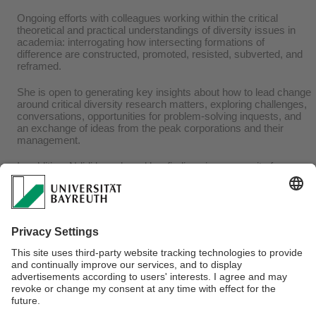
Ongoing efforts with colleagues working within the critical
theoretical and practical understandings of diversity issues in
academia: interrogating how intersecting formations of
difference are constructed, promoted, resisted, subverted, and
reframed.
She is open to generating key insights about how to lead change
around critical diversity research matters, exploring challenges,
conversations, opportunities for problem-solving inquests, and
an exchange of ideas from the peak corporations and their
management.
In addition, Ndidi has shared her findings in community forums,
professional Associations and Institutions, not to mention
government and non-governmental administrators.
Ndidi is proud to note that she is a Reviewer for Gender, Work &
Organisation. In addition, a certified trainer with the Industrial
Training Fund (ITF), Nigeria for over 13 years, an executive
member of the Chartered Institute of Personnel Management
(CIPM), and an ex-governing council member of the Nigerian
Institute of Training and Development (NITAD).
Webmaster:
Olutosin Akinwumi