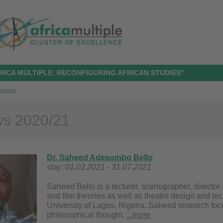
RICA MULTIPLE: RECONFIGURING AFRICAN STUDIES"
2020/21
ws 2020/21
Dr. Saheed Adesumbo Bello
stay: 01.02.2021 - 31.07.2021
Saheed Bello is a lecturer, scenographer, directo
and film theories as well as theatre design and te
University of Lagos, Nigeria. Saheed research foc
philosophical thought.
...more