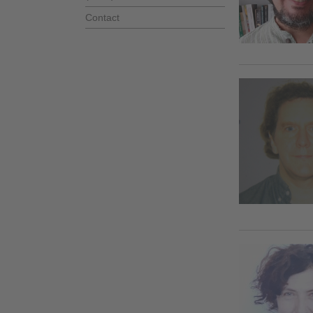
Contact