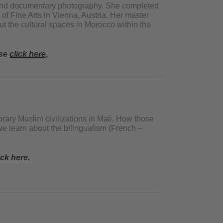
rt and documentary photography. She completed
of Fine Arts in Vienna, Austria. Her master
t the cultural spaces in Morocco within the
ase
click here
.
ry Muslim civilizations in Mali. How those
 we learn about the bilingualism (French –
ick here
.