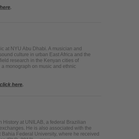
 here
.
sic at NYU Abu Dhabi. A musician and
ound culture in urban East Africa and the
ield research in the Kenyan cities of
g a monograph on music and ethnic
click here
.
n History at UNILAB, a federal Brazilian
c exchanges. He is also associated with the
t Bahia Federal University, where he received