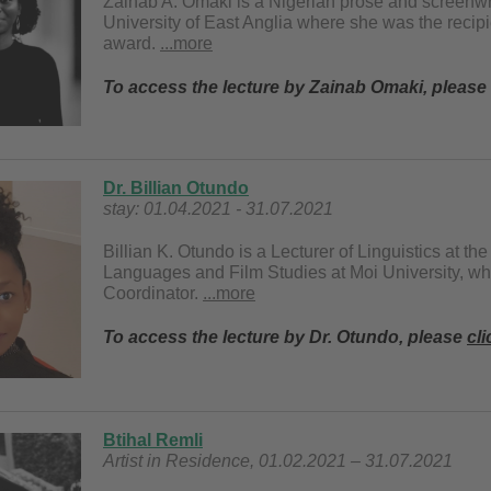
Zainab A. Omaki is a Nigerian prose and screenwr
University of East Anglia where she was the recipi
award.
...more
To access the lecture by Zainab Omaki, please
Dr. Billian Otundo
stay: 01.04.2021 - 31.07.2021
Billian K. Otundo is a Lecturer of Linguistics at th
Languages and Film Studies at Moi University, w
Coordinator.
...more
To access the lecture by Dr. Otundo, please
cli
Btihal Remli
Artist in Residence, 01.02.2021 – 31.07.2021