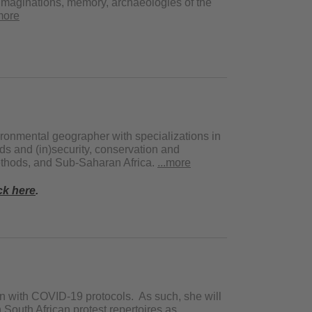
l imaginations, memory, archaeologies of the
.more
ironmental geographer with specializations in
ods and (in)security, conservation and
methods, and Sub-Saharan Africa.
...more
ck here
.
gn with COVID-19 protocols. As such, she will
 South African protest repertoires as