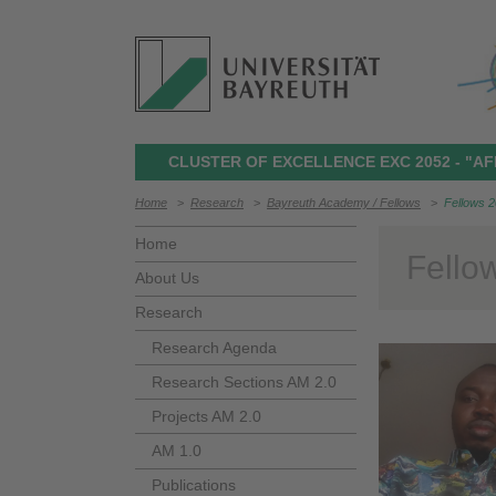
CLUSTER OF EXCELLENCE EXC 2052 - "AF
Home
>
Research
>
Bayreuth Academy / Fellows
>
Fellows 
Home
Fello
About Us
Research
Research Agenda
Research Sections AM 2.0
Projects AM 2.0
AM 1.0
Publications