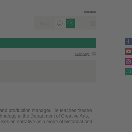
Intranet
Print page
r and production manager. He teaches theatre
chnology at the Department of Creative Arts,
uses on narrative as a mode of historical and