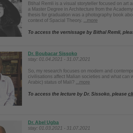
Btihal Remli is a visual storyteller focused on a
a Master Degree in Architecture from the Academy 
thesis for graduation was a photography book abou
context of Spacial Theory.
...more
To access the vernissage by Bithal Remli, ple
Dr. Boubacar Sissoko
stay: 01.04.2021 - 31.07.2021
So, my research focuses on modern and contempora
civilisations affect Malian societies and what can
Arabic) status of Mali?
...more
To access the lecture by Dr. Sissoko, please
cl
Dr. Abel Ugba
stay: 01.03.2021 - 31.07.2021