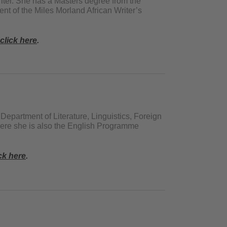
iter. She has a Masters degree from the
ent of the Miles Morland African Writer’s
click here
.
e Department of Literature, Linguistics, Foreign
here she is also the English Programme
ck here
.