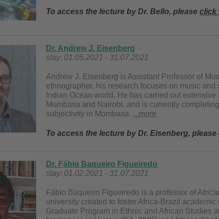
To access the lecture by Dr. Bello, please
click
Dr. Andrew J. Eisenberg
stay: 01.05.2021 - 31.07.2021
Andrew J. Eisenberg is Assistant Professor of Mu
ethnographer, his research focuses on music and s
Indian Ocean world. He has carried out extensive f
Mombasa and Nairobi, and is currently completin
subjectivity in Mombasa.
...more
To access the lecture by Dr. Eisenberg, please
Dr. Fábio Baqueiro Figueiredo
stay: 01.02.2021 - 31.07.2021
Fábio Baqueiro Figueiredo is a professor of Africa
university created to foster Africa-Brazil academi
Graduate Program in Ethnic and African Studies a