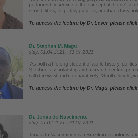
performed in service of the concept of ‘home’, whet
sensibilities, migratory policies, or urban class pol
To access the lecture by Dr. Lever, please
click
Dr. Stephen M. Magu
stay: 01.04.2021 - 31.07.2021
As both a lifelong student of world history, politics
Stephen’s scholarship and research centers primaril
with the west and comparatively, ‘South-South’, w
To access the lecture by Dr. Magu, please
click
Dr. Jonas do Nascimento
stay: 01.02.2021 - 31.07.2021
Jonas do Nascimento is a Brazilian sociologist an