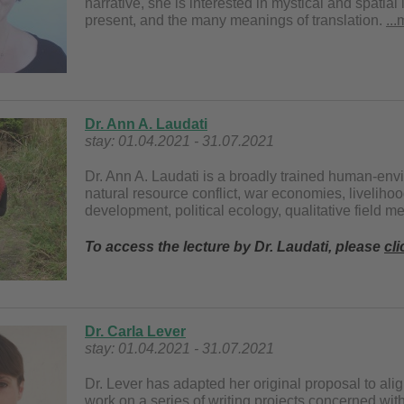
narrative, she is interested in mystical and spatia
present, and the many meanings of translation.
..
Dr. Ann A. Laudati
stay: 01.04.2021 - 31.07.2021
Dr. Ann A. Laudati is a broadly trained human-env
natural resource conflict, war economies, liveliho
development, political ecology, qualitative field 
To access the lecture by Dr. Laudati, please
cli
Dr. Carla Lever
stay: 01.04.2021 - 31.07.2021
Dr. Lever has adapted her original proposal to ali
work on a series of writing projects concerned with