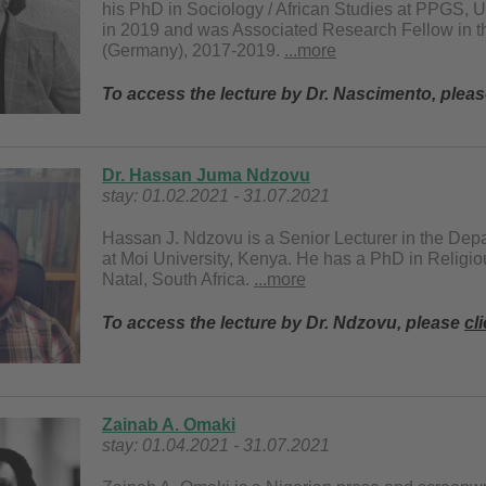
his PhD in Sociology / African Studies at PPGS, 
in 2019 and was Associated Research Fellow in t
(Germany), 2017-2019.
...more
To access the lecture by Dr. Nascimento, plea
Dr. Hassan Juma Ndzovu
stay: 01.02.2021 - 31.07.2021
Hassan J. Ndzovu is a Senior Lecturer in the Dep
at Moi University, Kenya. He has a PhD in Religio
Natal, South Africa.
...more
To access the lecture by Dr. Ndzovu, please
cl
Zainab A. Omaki
stay: 01.04.2021 - 31.07.2021