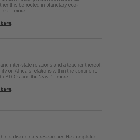
her this be rooted in planetary eco-
itics.
...more
 here
.
 and inter-state relations and a teacher thereof,
y on Africa’s relations within the continent,
ith BRICs and the ‘east.’
...more
 here
.
d interdisciplinary researcher. He completed