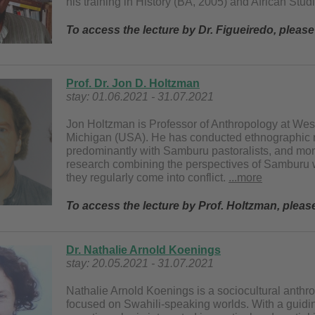
his training in History (BA, 2005) and African Stu
To access the lecture by Dr. Figueiredo, pleas
Prof. Dr. Jon D. Holtzman
stay: 01.06.2021 - 31.07.2021
Jon Holtzman is Professor of Anthropology at Wes
Michigan (USA). He has conducted ethnographic r
predominantly with Samburu pastoralists, and more 
research combining the perspectives of Samburu 
they regularly come into conflict.
...more
To access the lecture by Prof. Holtzman, plea
Dr. Nathalie Arnold Koenings
stay: 20.05.2021 - 31.07.2021
Nathalie Arnold Koenings is a sociocultural anthropo
focused on Swahili-speaking worlds. With a guidi