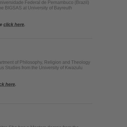
Universidade Federal de Pernambuco (Brazil)
he BIGSAS at University of Bayreuth
se
click here
.
artment of Philosophy, Religion and Theology
us Studies from the University of Kwazulu
ick here
.