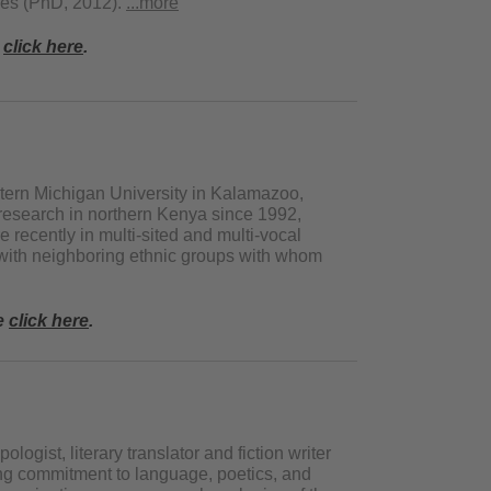
dies (PhD, 2012).
...more
e
click here
.
tern Michigan University in Kalamazoo,
esearch in northern Kenya since 1992,
recently in multi-sited and multi-vocal
with neighboring ethnic groups with whom
se
click here
.
logist, literary translator and fiction writer
ng commitment to language, poetics, and