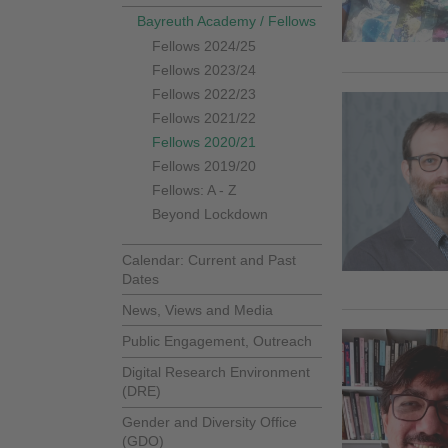
Bayreuth Academy / Fellows
Fellows 2024/25
Fellows 2023/24
Fellows 2022/23
Fellows 2021/22
Fellows 2020/21
Fellows 2019/20
Fellows: A - Z
Beyond Lockdown
Calendar: Current and Past
Dates
News, Views and Media
Public Engagement, Outreach
Digital Research Environment
(DRE)
Gender and Diversity Office
(GDO)