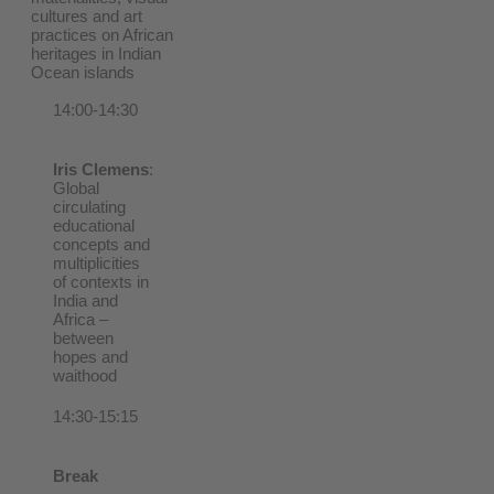
cultures and art
practices on African
heritages in Indian
Ocean islands
14:00-14:30
Iris Clemens
:
Global
circulating
educational
concepts and
multiplicities
of contexts in
India and
Africa –
between
hopes and
waithood
14:30-15:15
Break