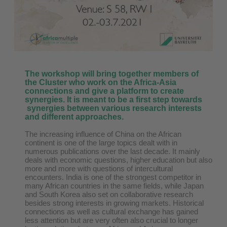
The workshop will bring together members of
the Cluster who work on the Africa-Asia
connections and give a platform to create
synergies. It is meant to be a first step towards
synergies between various research interests
and different approaches.
The increasing influence of China on the African
continent is one of the large topics dealt with in
numerous publications over the last decade. It mainly
deals with economic questions, higher education but also
more and more with questions of intercultural
encounters. India is one of the strongest competitor in
many African countries in the same fields, while Japan
and South Korea also set on collaborative research
besides strong interests in growing markets. Historical
connections as well as cultural exchange has gained
less attention but are very often also crucial to longer