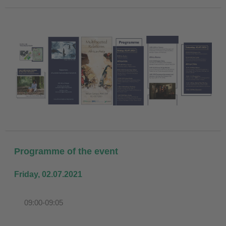
Programme of the event
Friday, 02.07.2021
09:00-09:05