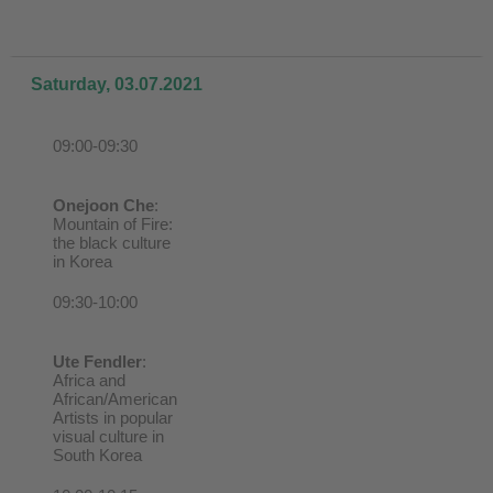
Saturday, 03.07.2021
09:00-09:30
Onejoon Che
:
Mountain of Fire:
the black culture
in Korea
09:30-10:00
Ute Fendler
:
Africa and
African/American
Artists in popular
visual culture in
South Korea