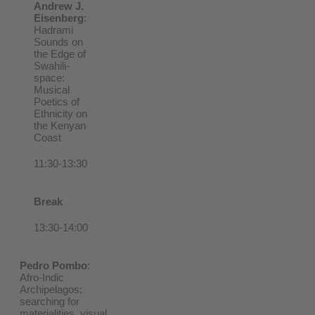
Andrew J.
Eisenberg
:
Hadrami
Sounds on
the Edge of
Swahili-
space:
Musical
Poetics of
Ethnicity on
the Kenyan
Coast
11:30-13:30
Break
13:30-14:00
Pedro Pombo
:
Afro-Indic
Archipelagos:
searching for
materialities, visual