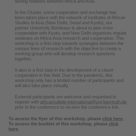
lasting relations between Africa and Asia.
In the Cluster, some cooperation and exchange has
been taken place with the network of institutes of African
Studies in Asia (New Delhi, Seoul and Kyoto), our
partner University Bordeaux is about to plan more
cooperation with Kyoto, and New Delhi organizes regular
webinars on Africa-Asia research and cooperation. This
workshop is a first step towards synergies between the
various lines of research with the objective to create a
working group who will develop research questions
together.
It also is a first step in the development of a closer
cooperation in this field. Due to the pandemic, this
workshop only has a limited number of participants and
will also take place virtually.
External participants are welcome and requested to
register with
africamultiple-international@uni-bayreuth.de
prior to the conference to receive the conference link.
To access the flyer of this workshop, please
click here
.
To access the booklet of this workshop, please
click
here
.