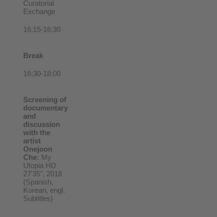
Curatorial
Exchange
16:15-16:30
Break
16:30-18:00
Screening of
documentary
and
discussion
with the
artist
Onejoon
Che:
My
Utopia HD
27'35", 2018
(Spanish,
Korean, engl.
Subtitles)