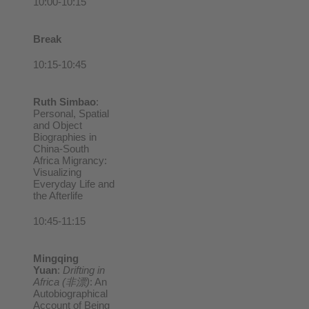
10:00-10:15
Break
10:15-10:45
Ruth Simbao
:
Personal, Spatial
and Object
Biographies in
China-South
Africa Migrancy:
Visualizing
Everyday Life and
the Afterlife
10:45-11:15
Mingqing
Yuan
:
Drifting in
Africa (
非漂)
: An
Autobiographical
Account of Being