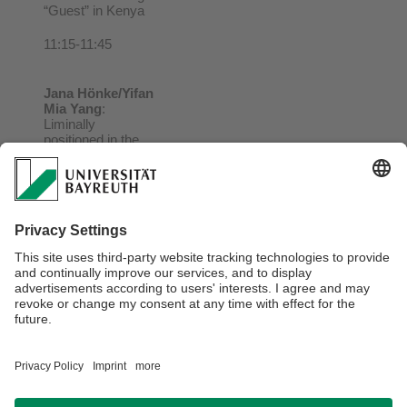
“Guest” in Kenya
11:15-11:45
Jana
Hönke/Yifan
Mia Yang
:
Liminally
positioned in the
Global South? Re-
interpreting
Chinese relations
with Africa
12:00-12:30
Final discussion