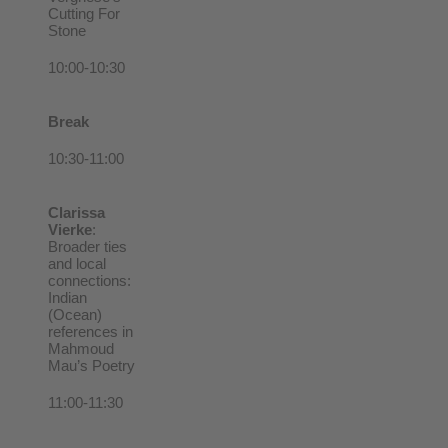
Cutting For
Stone
10:00-10:30
Break
10:30-11:00
Clarissa
Vierke
:
Broader ties
and local
connections:
Indian
(Ocean)
references in
Mahmoud
Mau’s Poetry
11:00-11:30