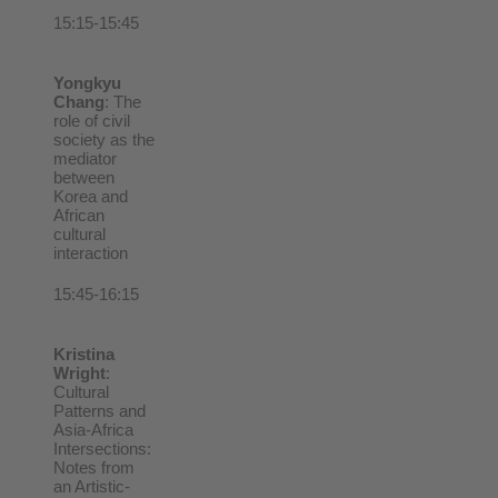
15:15-15:45
Yongkyu
Chang
: The
role of civil
society as the
mediator
between
Korea and
African
cultural
interaction
15:45-16:15
Kristina
Wright
:
Cultural
Patterns and
Asia-Africa
Intersections:
Notes from
an Artistic-