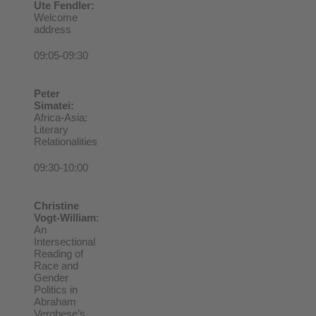
Ute Fendler:
Welcome
address
09:05-09:30
Peter
Simatei:
Africa-Asia:
Literary
Relationalities
09:30-10:00
Christine
Vogt-William
:
An
Intersectional
Reading of
Race and
Gender
Politics in
Abraham
Verghese’s