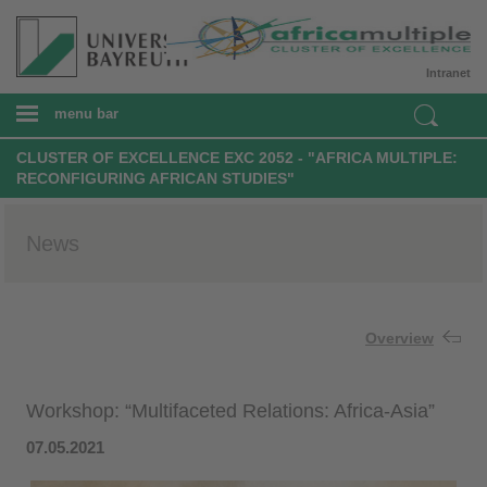
Intranet
menu bar
CLUSTER OF EXCELLENCE EXC 2052 - "AFRICA MULTIPLE:
RECONFIGURING AFRICAN STUDIES"
News
Overview
Workshop: “Multifaceted Relations: Africa-Asia”
07.05.2021