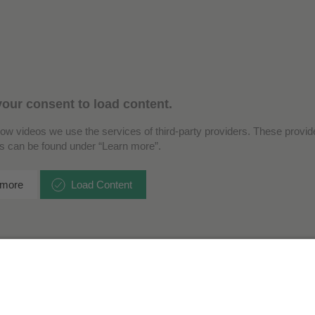
our consent to load content.
how videos we use the services of third-party providers. These provide
ls can be found under “Learn more”.
 more
Load Content