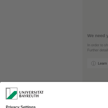
We need y
In order to s
Further detai
Learn