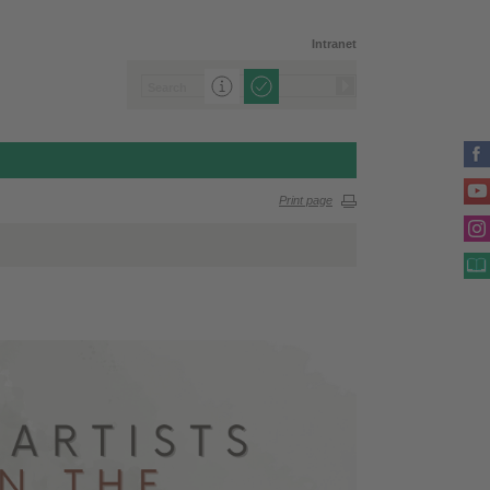
Intranet
Print page