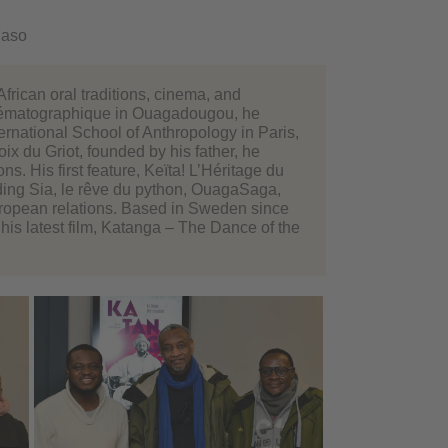
Faso
frican oral traditions, cinema, and
Cinématographique in Ouagadougou, he
ernational School of Anthropology in Paris,
ix du Griot, founded by his father, he
. His first feature, Keïta! L’Héritage du
ing Sia, le rêve du python, OuagaSaga,
European relations. Based in Sweden since
his latest film, Katanga – The Dance of the