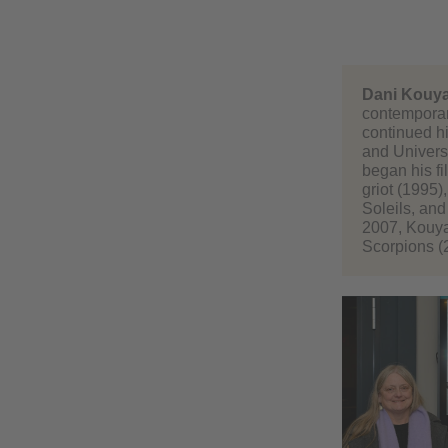
Dani Kouya
contemporar
continued hi
and Universi
began his fi
griot (1995
Soleils, and
2007, Kouyat
Scorpions (