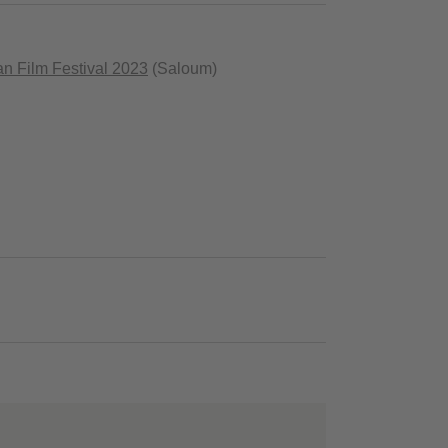
can Film Festival 2023
(Saloum)