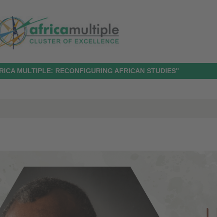
RICA MULTIPLE: RECONFIGURING AFRICAN STUDIES"