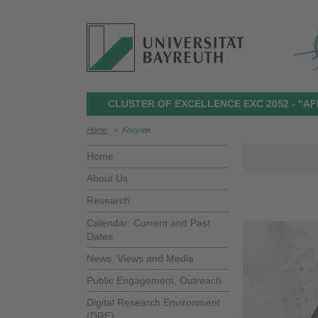
CLUSTER OF EXCELLENCE EXC 2052 - "AF
Home
>
Kouyate
Home
About Us
Research
Calendar: Current and Past
Dates
News, Views and Media
Public Engagement, Outreach
Digital Research Environment
(DRE)