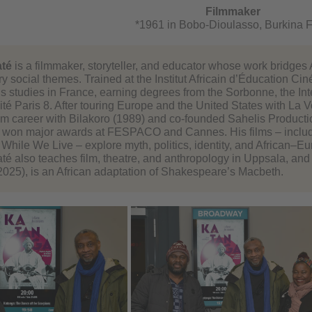
Filmmaker
*1961 in Bobo-Dioulasso, Burkina 
té
is a filmmaker, storyteller, and educator whose work bridges A
y social themes. Trained at the Institut Africain d’Éducation 
s studies in France, earning degrees from the Sorbonne, the Int
té Paris 8. After touring Europe and the United States with La Vo
lm career with Bilakoro (1989) and co-founded Sahelis Productions
), won major awards at FESPACO and Cannes. His films – includ
 While We Live – explore myth, politics, identity, and African–
é also teaches film, theatre, and anthropology in Uppsala, and 
2025), is an African adaptation of Shakespeare’s Macbeth.