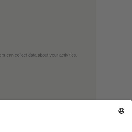
rs can collect data about your activities.