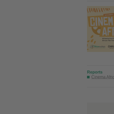
Reports
Cinema Afric