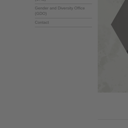
Gender and Diversity Office
(GDO)
Contact