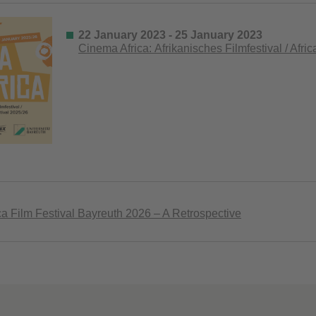
22 January 2023 - 25 January 2023
Cinema Africa: Afrikanisches Filmfestival / Afri
a Film Festival Bayreuth 2026 – A Retrospective