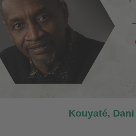
Kouyaté, Dani