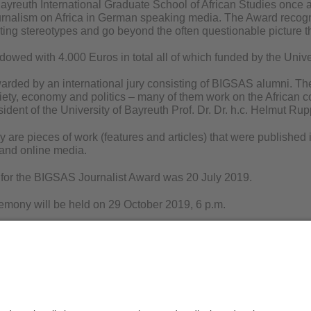
reuth International Graduate School of African Studies once 
urnalism on Africa in German speaking media. The Award recogn
ting stereotypes and go beyond the often questionable picture th
dowed with 4.000 Euros in total all of which funded by the Unive
warded by an international jury consisting of BIGSAS alumni. Th
iety, economy and politics – many of them work on the African con
ident of the University of Bayreuth Prof. Dr. Dr. h.c. Helmut Rup
ly are pieces of work (features and articles) that were publish
 and online media.
 for the BIGSAS Journalist Award was 20 July 2019.
mony will be held on 29 October 2019, 6 p.m.
ike to attend the BIGSAS Journalist Award Ceremony please sen
is Löhr