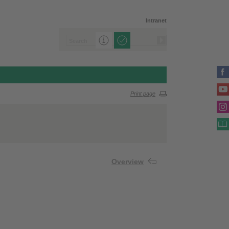
Intranet
Print page
Overview