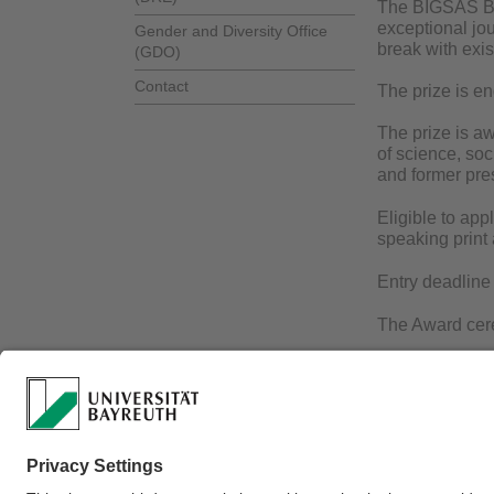
The BIGSAS Bay
exceptional jo
Gender and Diversity Office
break with exis
(GDO)
Contact
The prize is en
The prize is a
of science, soc
and former pres
Eligible to app
speaking print
Entry deadline
The Award cere
If you would l
Webmaster:
Dr. Dor