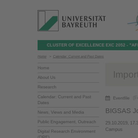
CLUSTER OF EXCELLENCE EXC 2052 - "AF
Home
>
Calendar: Current and Past Dates
Home
Impor
About Us
Research
Calendar: Current and Past
(F
Eventfile
Dates
BIGSAS Jo
News, Views and Media
Public Engagement, Outreach
29.10.2019, 17.
Campus
Digital Research Environment
(DRE)