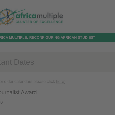
RICA MULTIPLE: RECONFIGURING AFRICAN STUDIES"
tant Dates
or older calendars please click
here
)
urnalist Award
30