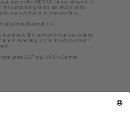
again awards the BIGSAS Journalist Award for
izes outstanding journalists whose works
at is portrayed when it comes to Africa.
rsitätsverein Bayreuth e.V.
e members of the jury work in various contexts
tinent. Presiding juror is the Africa scholar
pert.
ed in the years 2017 and 2018 in German
d us an email:
bigsas-pr@uni-bayreuth.de