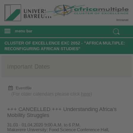
Intranet
menu bar
CLUSTER OF EXCELLENCE EXC 2052 - "AFRICA MULTIPLE:
RECONFIGURING AFRICAN STUDIES"
Important Dates
Eventfile
(For older calendars please click
here
)
+++ CANCELLED +++ Understanding Africa’s
Mobility Struggles
31.03 - 01.04.2020 9:00 A.M. to 6 P.M.
Makerere University: Food Science Conference Hall,