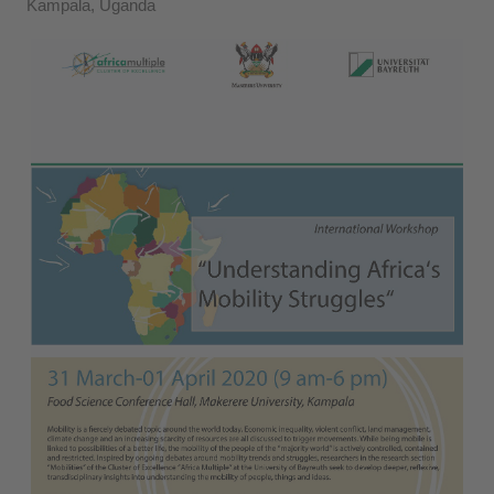
Kampala, Uganda