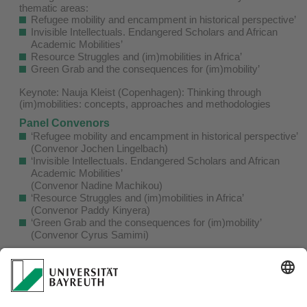
thematic areas:
Refugee mobility and encampment in historical perspective’
Invisible Intellectuals. Endangered Scholars and African
Academic Mobilities’
Resource Struggles and (im)mobilities in Africa’
Green Grab and the consequences for (im)mobility’
Keynote: Nauja Kleist (Copenhagen): Thinking through
(im)mobilities: concepts, approaches and methodologies
Panel Convenors
‘Refugee mobility and encampment in historical perspective’
(Convenor Jochen Lingelbach)
‘Invisible Intellectuals. Endangered Scholars and African
Academic Mobilities’
(Convenor Nadine Machikou)
‘Resource Struggles and (im)mobilities in Africa’
(Convenor Paddy Kinyera)
‘Green Grab and the consequences for (im)mobility’
(Convenor Cyrus Samimi)
Organizers:
Jochen Lingelbach
jochen.lingelbach@uni-bayreuth.de