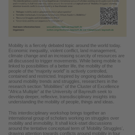
Mobility is a fiercely debated topic around the world today.
Economic inequality, violent conflict, land management,
climate change and an increasing scarcity of resources are
all discussed to trigger movements. While being mobile is
linked to possibilities of a better life, the mobility of the
people of the “majority world” is actively controlled,
contained and restricted. Inspired by ongoing debates
around mobility trends and struggles, researchers in the
research section "Mobilities" of the Cluster of Excellence
“Africa Multiple” at the University of Bayreuth seek to
develop deeper, reflexive, transdisciplinary insights into
understanding the mobility of people, things and ideas.
This interdisciplinary workshop brings together an
international group of scholars working on struggles over
mobility and immobility. It shall kick-start discussions
around the tentative conceptual term of 'Mobility Struggles',
drawing attention towards conflicts around mobility in four