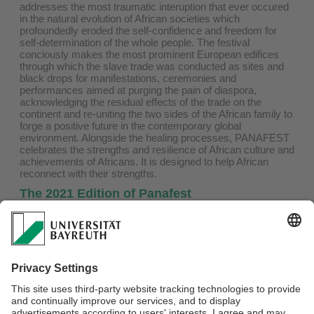
addresses the most traumatic interuption that ever occured
in the natural evolution of African societies which
profoundedly eroded the self-confidence and freedom for
self-determination of the whole people. The festival
conciously makes the most prominent European edifices
through which the slave trade was conducted as sites and
black drops for manifestations, ceremonies and
performances aimed at purging the pain of diaspora,
acknowledging the residual effects of the trade on the
continent and re-uniting the two sides of the African family to
forge a positive future in the contemporary global
environment. Alongside the healing processes, PANAFEST
celebrates the strengths and resilience of African culture and
achievements of Africans. It is designed to help African
reconnect with their strengths.
The 2021 Edition of Panafest
Last year the African family came together in large numbers
to participate in ceremonies, rites performances and
conferences, which PANAFEST has become known for.
Certainly, the context of the commemoration of the infamous
milestone of the 400 year anniversary of the documented
arrival of Africans in the English colony of Virginia, and the
declaration of 2019 as the ‘Year of Return’ provided a
poignant focus for the festival.
To find the complete call for participation, please
click here
.