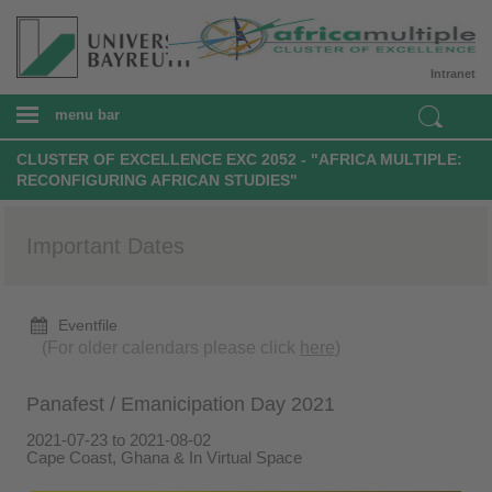
Intranet
menu bar
CLUSTER OF EXCELLENCE EXC 2052 - "AFRICA MULTIPLE:
RECONFIGURING AFRICAN STUDIES"
Important Dates
Eventfile
(For older calendars please click
here
)
Panafest / Emanicipation Day 2021
2021-07-23 to 2021-08-02
Cape Coast, Ghana & In Virtual Space