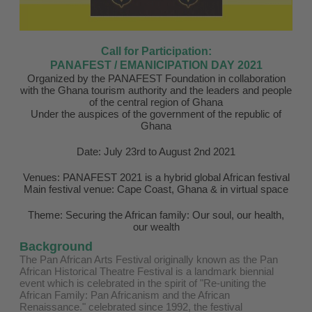
Call for Participation:
PANAFEST / EMANICIPATION DAY 2021
Organized by the PANAFEST Foundation in collaboration
with the Ghana tourism authority and the leaders and people
of the central region of Ghana
Under the auspices of the government of the republic of
Ghana
Date: July 23rd to August 2nd 2021
Venues: PANAFEST 2021 is a hybrid global African festival
Main festival venue: Cape Coast, Ghana & in virtual space
Theme: Securing the African family: Our soul, our health,
our wealth
Background
The Pan African Arts Festival originally known as the Pan
African Historical Theatre Festival is a landmark biennial
event which is celebrated in the spirit of "Re-uniting the
African Family: Pan Africanism and the African
Renaissance." celebrated since 1992, the festival