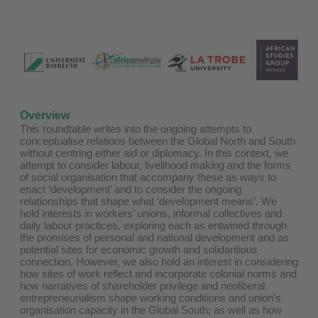
Overview
This roundtable writes into the ongoing attempts to
conceptualise relations between the Global North and South
without centring either aid or diplomacy. In this context, we
attempt to consider labour, livelihood making and the forms
of social organisation that accompany these as ways to
enact ‘development’ and to consider the ongoing
relationships that shape what ‘development means’. We
hold interests in workers’ unions, informal collectives and
daily labour practices, exploring each as entwined through
the promises of personal and national development and as
potential sites for economic growth and solidaritious
connection. However, we also hold an interest in considering
how sites of work reflect and incorporate colonial norms and
how narratives of shareholder privilege and neoliberal
entrepreneurialism shape working conditions and union’s
organisation capacity in the Global South; as well as how