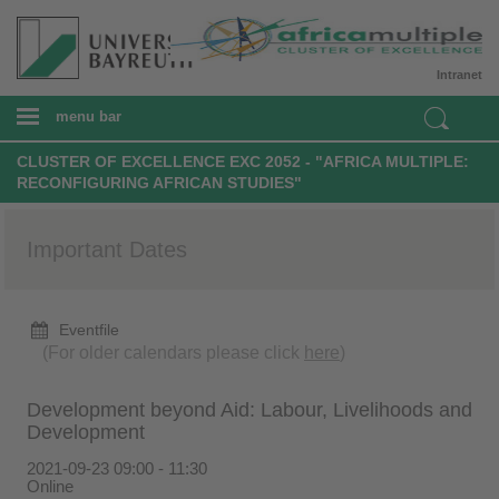
Intranet
menu bar
CLUSTER OF EXCELLENCE EXC 2052 - "AFRICA MULTIPLE:
RECONFIGURING AFRICAN STUDIES"
Important Dates
Eventfile
(For older calendars please click
here
)
Development beyond Aid: Labour, Livelihoods and
Development
2021-09-23 09:00 - 11:30
Online