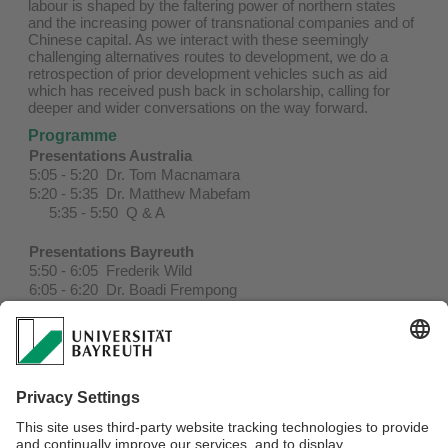
labour is shaped by the faltering power of northern states
and the increasing power of transnational companies and of
Chinese capital. As we interact with these seemingly
challenging alternatives routes to development, we do a
retrospection of prior development vehicles such as aid
which has received push back in scholarship, calling for
deeper and wider conversations on the way forward.
Programme
Presentations Australia
5:05 - 5:20 Dr. Tom Macnamara
5:20 - 5:35 Dr. Matthew Mabefam
5:35 - 5:50 Q & A
Presentations Bayreuth
5:50 - 6:05 Frederik Wild
6:05 - 6:20 Dr. Boadi Frempong
6:20 - 6:35 Prof. Dr. Andrea Behrends
6:35 - 7:00 Q & A
7:00 - 7:35 Discussion and Next Steps
To join the Zoom meeting, please
click here
.
Password: 381914