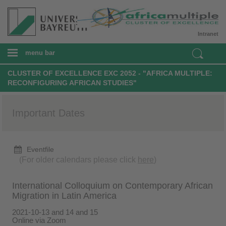
Intranet
menu bar
CLUSTER OF EXCELLENCE EXC 2052 - "AFRICA MULTIPLE:
RECONFIGURING AFRICAN STUDIES"
Important Dates
Eventfile
(For older calendars please click
here
)
International Colloquium on Contemporary African
Migration in Latin America
2021-10-13 and 14 and 15
Online via Zoom