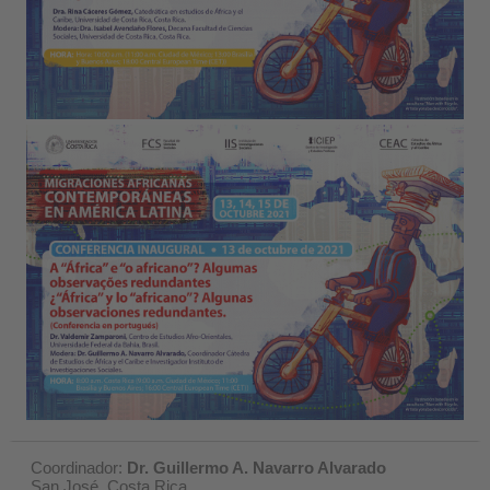
Coordinador:
Dr. Guillermo A. Navarro Alvarado
San José, Costa Rica