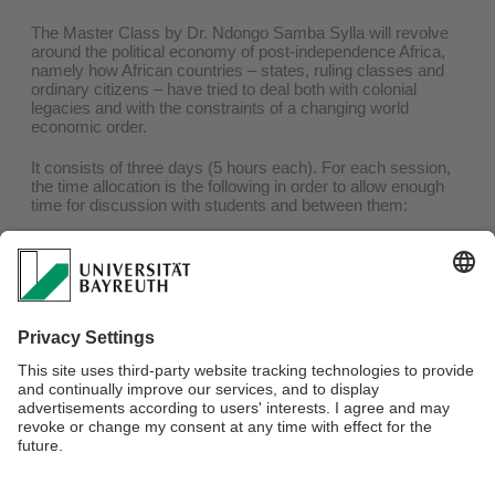
The Master Class by Dr. Ndongo Samba Sylla will revolve
around the political economy of post-independence Africa,
namely how African countries – states, ruling classes and
ordinary citizens – have tried to deal both with colonial
legacies and with the constraints of a changing world
economic order.
It consists of three days (5 hours each). For each session,
the time allocation is the following in order to allow enough
time for discussion with students and between them:
Around 1 hour presentation by Dr. Ndongo Samba Sylla
Around 2 hours discussion with the students
In the afternoon, 2 hours of feedback on selected PhD
projects.
For more information about this class and its application
process, please
click here
.
Webmaster:
Dr. Doris Löhr