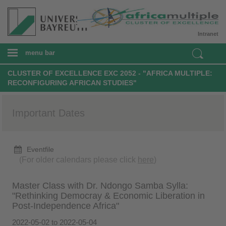
Intranet
menu bar
CLUSTER OF EXCELLENCE EXC 2052 - "AFRICA MULTIPLE:
RECONFIGURING AFRICAN STUDIES"
Important Dates
Eventfile
(For older calendars please click
here
)
Master Class with Dr. Ndongo Samba Sylla:
"Rethinking Democray & Economic Liberation in
Post-Independence Africa"
2022-05-02 to 2022-05-04