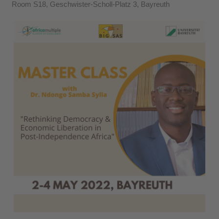
Room S18, Geschwister-Scholl-Platz 3, Bayreuth