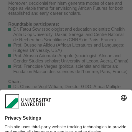
Moreover, decolonial feminism generate modes of care and
hope as viable frams for envisioning African Futures for both
established and early career scholars.
Roundtable participants:
Dr. Fatou Sow (sociologist and education scientist; Cheikh
Anta Diop University, Dakar, Senegal and Centre National
de Recherches Scientifique (CNRS) in Paris, France)
Prof. Ousseina Alidou (African Literatures and Languages;
Rutgers University, USA)
Prof. Akosua Adomako Ampofo (sociologist, African and
Gender Studies scholar; University of Legon, Accra, Ghana)
Prof. Francoise Verges (political scientist and historian;
Fondation Maison des sciences de l’homme, Paris, France)
Chair:
Dr. Christine Vogt-William, Director GDO, Africa Multiple
Cluster of Excellence, University of Bayreuth
The roundtable is designed as a pre-event for the award
ceremony of the honorary doctorate for Dr. Fatou Sow later
the same evening. It will be streamed online and may be
attended via Zoom.
​
For more info please download the
flyer
.