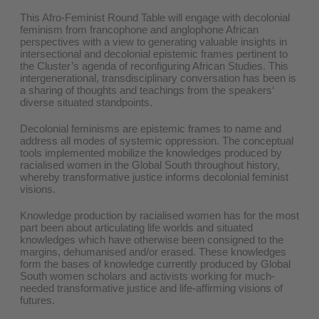
This Afro-Feminist Round Table will engage with decolonial
feminism from francophone and anglophone African
perspectives with a view to generating valuable insights in
intersectional and decolonial epistemic frames pertinent to
the Cluster’s agenda of reconfiguring African Studies. This
intergenerational, transdisciplinary conversation has been is
a sharing of thoughts and teachings from the speakers‘
diverse situated standpoints.
Decolonial feminisms are epistemic frames to name and
address all modes of systemic oppression. The conceptual
tools implemented mobilize the knowledges produced by
racialised women in the Global South throughout history,
whereby transformative justice informs decolonial feminist
visions.
Knowledge production by racialised women has for the most
part been about articulating life worlds and situated
knowledges which have otherwise been consigned to the
margins, dehumanised and/or erased. These knowledges
form the bases of knowledge currently produced by Global
South women scholars and activists working for much-
needed transformative justice and life-affirming visions of
futures.