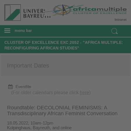
Intranet
menu bar
CLUSTER OF EXCELLENCE EXC 2052 - "AFRICA MULTIPLE:
RECONFIGURING AFRICAN STUDIES"
Important Dates
Eventfile
(For older calendars please click
here
)
Roundtable: DECOLONIAL FEMINISMS: A
Transdisciplinary African Feminist Conversation
18.05.2022, 10am-12pm
Kolpinghaus, Bayreuth, and online