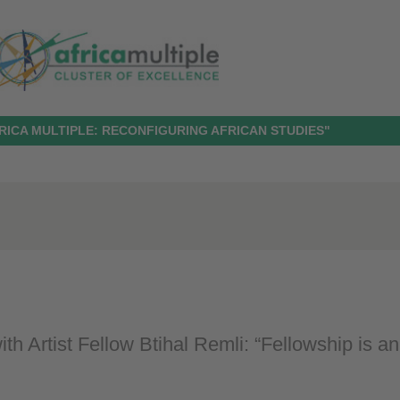
RICA MULTIPLE: RECONFIGURING AFRICAN STUDIES"
ith Artist Fellow Btihal Remli: “Fellowship is an