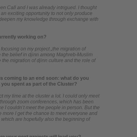
en Call and I was already intrigued. I thought
 an exciting opportunity to not only produce
nd deepen my knowledge through exchange with
urrently working on?
focusing on my project „the migration of
th the belief in djinn among Maghreb-Muslim
he migration of djinn culture and the role of
 is coming to an end soon: what do you
 you spent as part of the Cluster?
t my time at the cluster a lot. I could only meet
s through zoom conferences, which has been
ce I couldn’t meet the people in person. But the
he more I get the chance to meet everyone and
, which are hopefully also the beginning of
e your next projects will lead you?