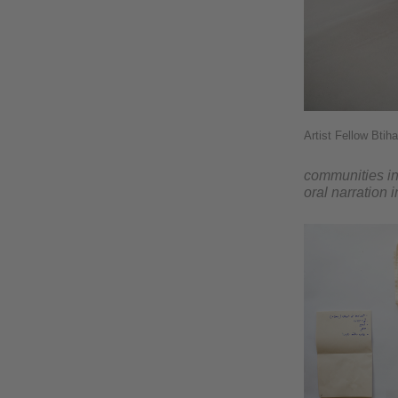
Artist Fellow Btih
communities in 
oral narration 