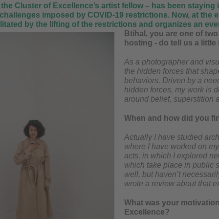
 the Cluster of Excellence’s artist fellow – has been stayin
 challenges imposed by COVID-19 restrictions. Now, at the e
tated by the lifting of the restrictions and organizes an event
Btihal, you are one of two 
hosting - do tell us a littl
As a photographer and visua
the hidden forces that shape
behaviors. Driven by a need
hidden forces, my work is de
around belief, superstition a
When and how did you fin
Actually I have studied arch
where I have worked on my f
acts, in which I explored n
which take place in public 
well, but haven’t necessaril
wrote a review about that ex
What was your motivation t
Excellence?