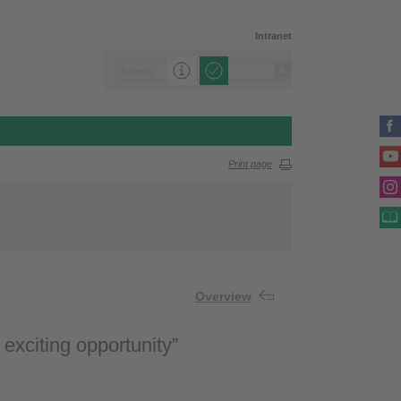
Intranet
Print page
Overview
 exciting opportunity”