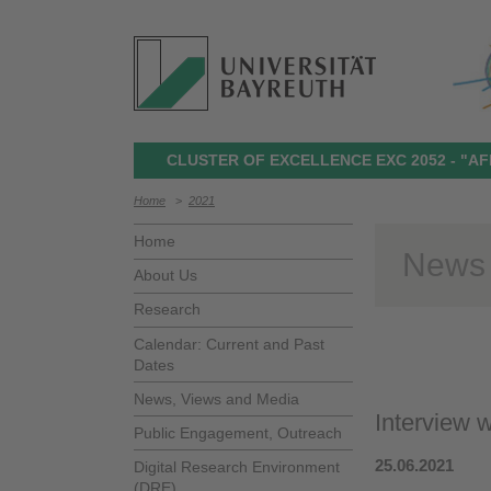
CLUSTER OF EXCELLENCE EXC 2052 - "AF
Home
>
2021
Home
News
About Us
Research
Calendar: Current and Past
Dates
News, Views and Media
Interview w
Public Engagement, Outreach
25.06.2021
Digital Research Environment
(DRE)