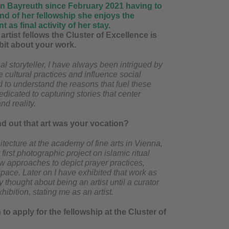
g in Bayreuth since February 2021 having to
nd of her fellowship she enjoys the
 as final activity of her stay.
artist fellows the Cluster of Excellence is
e bit about your work.
l storyteller, I have always been intrigued by
 cultural practices and influence social
 to understand the reasons that fuel these
dicated to capturing stories that center
nd reality.
d out that art was your vocation?
itecture at the academy of fine arts in Vienna,
irst photographic project on islamic ritual
ew approaches to depict prayer practices,
space. Later on I have exhibited that work as
y thought about being an artist until a curator
hibition, stating me as an artist.
o apply for the fellowship at the Cluster of