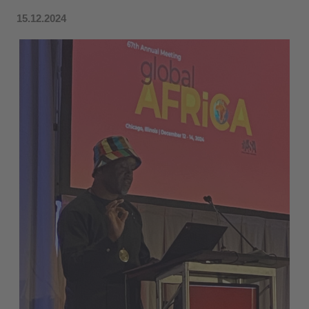
15.12.2024