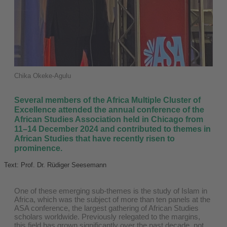
Chika Okeke-Agulu
Several members of the Africa Multiple Cluster of
Excellence attended the annual conference of the
African Studies Association held in Chicago from
11–14 December 2024 and contributed to themes in
African Studies that have recently risen to
prominence.
Text: Prof. Dr. Rüdiger Seesemann
One of these emerging sub-themes is the study of Islam in
Africa, which was the subject of more than ten panels at the
ASA conference, the largest gathering of African Studies
scholars worldwide. Previously relegated to the margins,
this field has grown significantly over the past decade, not