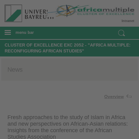
Intranet
menu bar
CLUSTER OF EXCELLENCE EXC 2052 - "AFRICA MULTIPLE:
RECONFIGURING AFRICAN STUDIES"
News
Overview
Fresh approaches to the study of Islam in Africa
and new perspectives on African-Asian relations:
Insights from the conference of the African
Studies Association