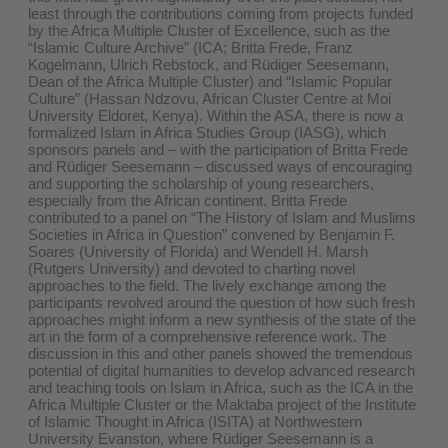
least through the contributions coming from projects funded
by the Africa Multiple Cluster of Excellence, such as the
“Islamic Culture Archive” (ICA; Britta Frede, Franz
Kogelmann, Ulrich Rebstock, and Rüdiger Seesemann,
Dean of the Africa Multiple Cluster) and “Islamic Popular
Culture” (Hassan Ndzovu, African Cluster Centre at Moi
University Eldoret, Kenya). Within the ASA, there is now a
formalized Islam in Africa Studies Group (IASG), which
sponsors panels and – with the participation of Britta Frede
and Rüdiger Seesemann – discussed ways of encouraging
and supporting the scholarship of young researchers,
especially from the African continent. Britta Frede
contributed to a panel on “The History of Islam and Muslims
Societies in Africa in Question” convened by Benjamin F.
Soares (University of Florida) and Wendell H. Marsh
(Rutgers University) and devoted to charting novel
approaches to the field. The lively exchange among the
participants revolved around the question of how such fresh
approaches might inform a new synthesis of the state of the
art in the form of a comprehensive reference work. The
discussion in this and other panels showed the tremendous
potential of digital humanities to develop advanced research
and teaching tools on Islam in Africa, such as the ICA in the
Africa Multiple Cluster or the Maktaba project of the Institute
of Islamic Thought in Africa (ISITA) at Northwestern
University Evanston, where Rüdiger Seesemann is a