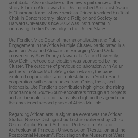
contributor. Also indicative of the new significance of the
study Islam in Africa was the Distinguished Africanist Award
to Ousmane Kane, whose work as Prince Alwaleed bin Talal
Chair in Contemporary Islamic Religion and Society at
Harvard University since 2012 was instrumental in
increasing the field’s visibility in the United States.
Ute Fendler, Vice Dean of Internationalisation and Public
Engagement in the Africa Multiple Cluster, participated in a
panel on “Asia and Africa in an Emerging World Order”
convened by Ajay Dubey (Jawaharlal Nehru University,
New Delhi), whose participation was sponsored by the
Cluster. The outcome of previous collaboration with Asian
partners in Africa Multiple’s global network, the panel
explored opportunities and contestations in South-South-
cooperation, with case studies from China, India, and
Indonesia. Ute Fendler’s contribution highlighted the rising
importance of South-South-encounters through art projects
and art biennale; a topic that is also high on the agenda for
the envisioned second phase of Africa Multiple.
Regarding African arts, a signature event was the African
Studies Review Distinguished Lecture delivered by Chika
Okeke-Agulu, Robert Schirmer Professor of Art and
Archeology at Princeton University, on “Restitution and the
Postcolonial Museum”. Focusing on the Museum of West