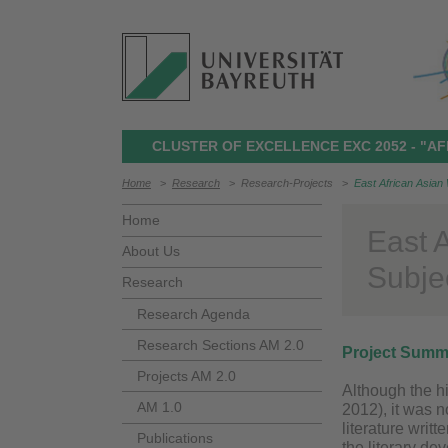
CLUSTER OF EXCELLENCE EXC 2052 - "AF
Home
>
Research
>
Research-Projects
>
East African Asian 
Home
East 
About Us
Subjec
Research
Research Agenda
Research Sections AM 2.0
Project Summ
Projects AM 2.0
Although the h
AM 1.0
2012), it was 
literature writ
Publications
the literary de