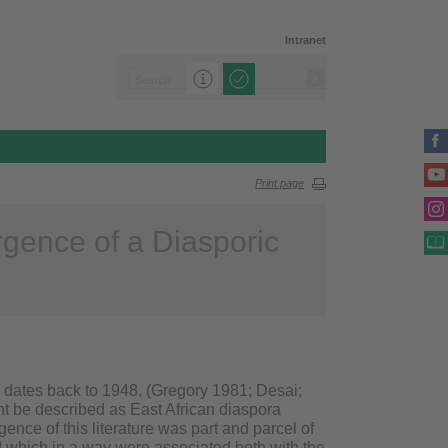
Intranet
Print page
rgence of a Diasporic
a dates back to 1948, (Gregory 1981; Desai;
ht be described as East African diaspora
gence of this literature was part and parcel of
nd which in a way were associated both with the