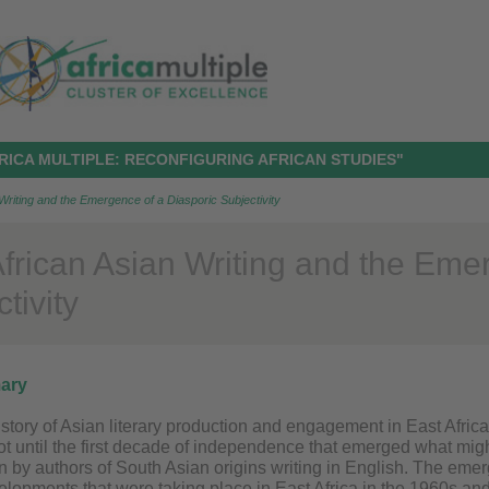
RICA MULTIPLE: RECONFIGURING AFRICAN STUDIES"
Writing and the Emergence of a Diasporic Subjectivity
African Asian Writing and the Eme
tivity
ary
istory of Asian literary production and engagement in East Afric
not until the first decade of independence that emerged what mig
ten by authors of South Asian origins writing in English. The emer
velopments that were taking place in East Africa in the 1960s a