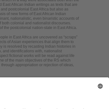
East African Indian writings as texts that are
 and postcolonial East Africa but also as
asis of new forms of East African Indian
ant, nationalistic, even binaristic accounts of
of both colonial and nationalist discourses.
of the postcolonial nation-state in East Africa.
eople in East Africa are uncovered as “scraps”
pects of Asian experiences that align them to
y is resolved by recasting Indian histories in
, and identifications with, nationalist
pect fictional works will be read against life
ne of the main objectives of the RS which
 through appropriation or rejection of ideas,
gal Notice
Search
Sitemap
Accessibility
Terms of Use