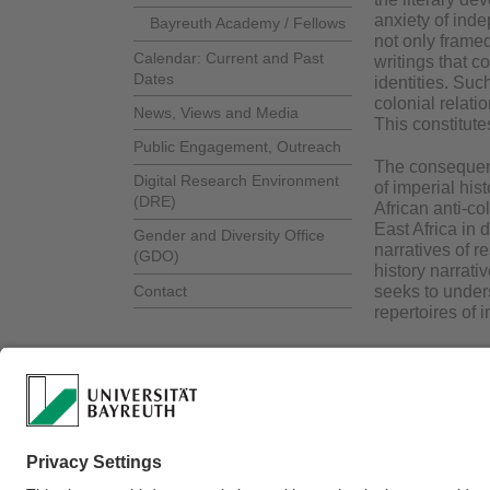
anxiety of inde
Bayreuth Academy / Fellows
not only framed
Calendar: Current and Past
writings that c
Dates
identities. Suc
colonial relati
News, Views and Media
This constitute
Public Engagement, Outreach
The consequence
Digital Research Environment
of imperial his
(DRE)
African anti-co
East Africa in d
Gender and Diversity Office
narratives of r
(GDO)
history narrat
Contact
seeks to unders
repertoires of 
Webmaster:
Dr. Dor