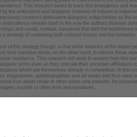
pendence. This research seeks to trace this emergence and read 
 by the ambivalent and diasporic histories of Indians in imperial
onsciously construct ambivalent diasporic subjectivities as the b
h ambivalence reveals itself in the way the authors disavow domin
onships and create, instead, narratives that skirt the borderlines 
s a strategy of contesting both colonial history and the hi/stories 
 of this strategy though, is that while histories of the Indian p
tory their narration tends, on the other hand, to silence those as
lonial resistance. This research will seek to answer how this iron
iasporic terms even as they indicate their uncertain affiliations to
esistance which are themselves already in competition. In this res
ives, biographies, autobiographies and art works and thus meet o
tand how artists relate to other artists and artworks, for instance
imagery, sounds or other texts and narratives.
is Löhr
Privacy Statement / Disclaimer
Le