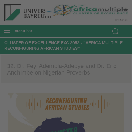
Intranet
menu bar
CLUSTER OF EXCELLENCE EXC 2052 - "AFRICA MULTIPLE:
RECONFIGURING AFRICAN STUDIES"
32: Dr. Feyi Ademola-Adeoye and Dr. Eric
Anchimbe on Nigerian Proverbs