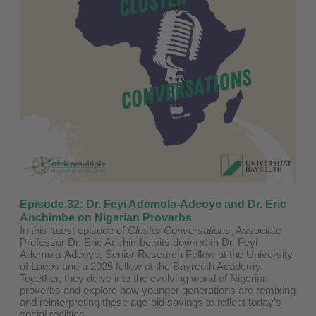
Episode 32: Dr. Feyi Ademola-Adeoye and Dr. Eric
Anchimbe on Nigerian Proverbs
In this latest episode of
Cluster Conversations
, Associate
Professor Dr. Eric Anchimbe sits down with Dr. Feyi
Ademola-Adeoye, Senior Research Fellow at the University
of Lagos and a 2025 fellow at the Bayreuth Academy.
Together, they delve into the evolving world of Nigerian
proverbs and explore how younger generations are remixing
and reinterpreting these age-old sayings to reflect today’s
social realities.