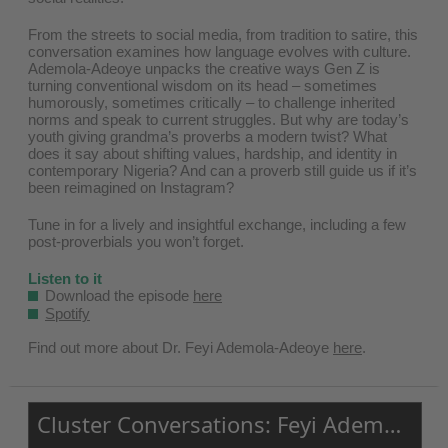
From the streets to social media, from tradition to satire, this
conversation examines how language evolves with culture.
Ademola-Adeoye unpacks the creative ways Gen Z is
turning conventional wisdom on its head – sometimes
humorously, sometimes critically – to challenge inherited
norms and speak to current struggles. But why are today’s
youth giving grandma’s proverbs a modern twist? What
does it say about shifting values, hardship, and identity in
contemporary Nigeria? And can a proverb still guide us if it’s
been reimagined on Instagram?
Tune in for a lively and insightful exchange, including a few
post-proverbials you won’t forget.
Listen to it
Download the episode
here
Spotify
Find out more about Dr. Feyi Ademola-Adeoye ⁠
here⁠
.