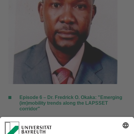
Episode 6 – Dr. Fredrick O. Okaka: "
Emerging
(im)mobility trends along the LAPSSET
corridor
"
To download this episode, please
click here
.
Special thanks to: