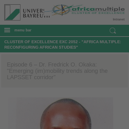
Intranet
menu bar
CLUSTER OF EXCELLENCE EXC 2052 - "AFRICA MULTIPLE:
RECONFIGURING AFRICAN STUDIES"
Episode 6 – Dr. Fredrick O. Okaka:
"Emerging (im)mobility trends along the
LAPSSET corridor"