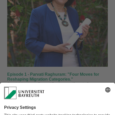
Episode 1 - Parvati Raghuram: "Four Moves for
Reshaping Migration Categories."
Special thanks to:
Parvati Raghuram
(Guest),
Grace
Akese
(Host),
Theresa Reß
(sound engineering)
Music: "Lagos Run" by Snorre Fjeldstad
Listen to it
Download the episode here
Listen