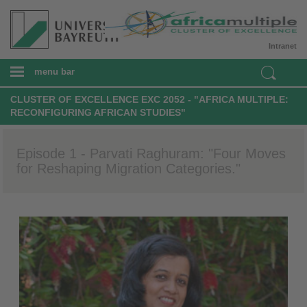
Intranet
menu bar
CLUSTER OF EXCELLENCE EXC 2052 - "AFRICA MULTIPLE:
RECONFIGURING AFRICAN STUDIES"
Episode 1 - Parvati Raghuram: "Four Moves
for Reshaping Migration Categories."