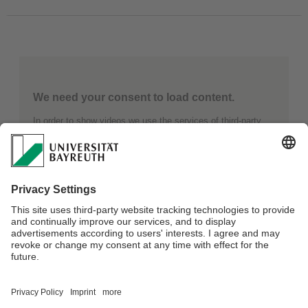
We need your consent to load content.
In order to show videos we use the services of third-party
providers. These providers can collect data about your
activities. Further details can be found under “Learn more”.
Learn more
Load Content
Webmaster:
Olutosin Akinwumi