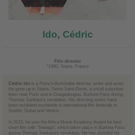
Ido, Cédric
Film director
*1980, Stains, France
Cédric Ido
is a French-Burkinabe director, writer and actor.
He grew up in Stains, Seine-Saint-Denis, a small suburban
town near Paris and in Ouagadougou, Burkina Faso during
Thomas Sankara’s revolution. His directing works have
been exhibited worldwide in international film festivals in
Seattle, Dubai and Venice.
In 2015, he won the Africa Movie Academy Award for best
short film with “Twaaga”, which takes place in Burkina Faso
during Thomas Sankara’s revolution. He has directed his