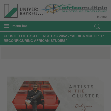
Intranet
menu bar
CLUSTER OF EXCELLENCE EXC 2052 - "AFRICA MULTIPLE:
RECONFIGURING AFRICAN STUDIES"