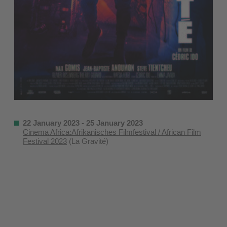
22 January 2023 - 25 January 2023
Cinema Africa:Afrikanisches Filmfestival / African Film
Festival 2023
(La Gravité)