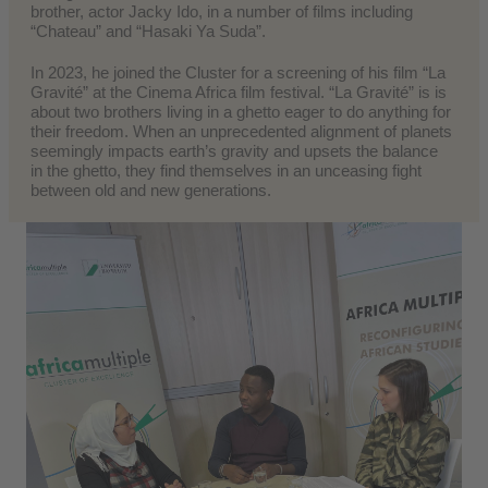
brother, actor Jacky Ido, in a number of films including
“Chateau” and “Hasaki Ya Suda”.
In 2023, he joined the Cluster for a screening of his film “La
Gravité” at the Cinema Africa film festival. “La Gravité” is is
about two brothers living in a ghetto eager to do anything for
their freedom. When an unprecedented alignment of planets
seemingly impacts earth’s gravity and upsets the balance
in the ghetto, they find themselves in an unceasing fight
between old and new generations.