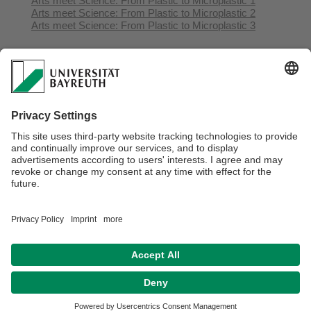
Arts meet Science: From Plastic to Microplastic 1
Arts meet Science: From Plastic to Microplastic 2
Arts meet Science: From Plastic to Microplastic 3
Webmaster:
Olutosin Akinwumi
Privacy Statement / Disclaimer
Legal Notice
Search
Sitemap
Accessibility
Terms of Use