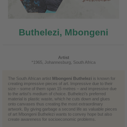
Buthelezi, Mbongeni
Artist
*1965, Johannesburg, South Africa
The South African artist
Mbongeni Buthelezi
is known for
creating impressive pieces of art. Impressive due to their
size – some of them span 15 metres – and impressive due
to the artist’s medium of choice. Buthelezi’s preferred
material is plastic waste, which he cuts down and glues
onto canvases thus creating the most extraordinary
artwork. By giving garbage a second life as valuable pieces
of art Mbongeni Buthelezi wants to convey hope but also
create awareness for socioeconomic problems.