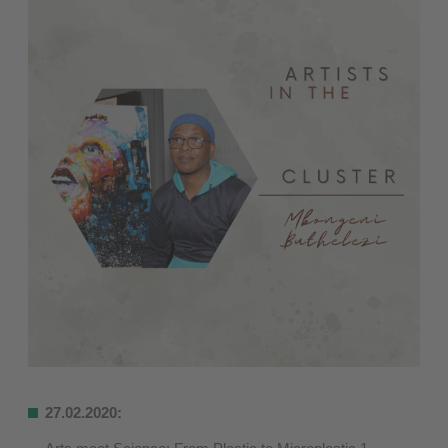
27.02.2020: