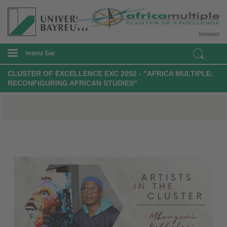
Intranet
menu bar
CLUSTER OF EXCELLENCE EXC 2052 - "AFRICA MULTIPLE:
RECONFIGURING AFRICAN STUDIES"