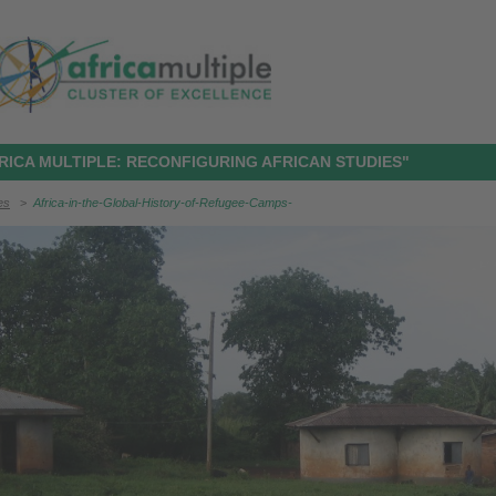
RICA MULTIPLE: RECONFIGURING AFRICAN STUDIES"
ies
>
Africa-in-the-Global-History-of-Refugee-Camps-