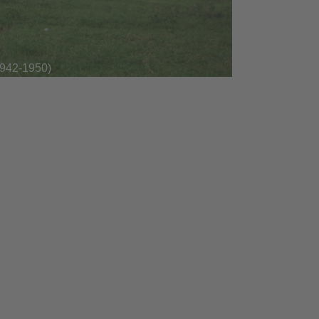
1942-1950)