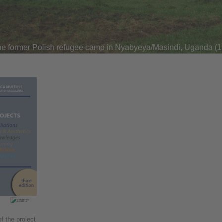
he former Polish refugee camp in Nyabyeya/Masindi, Uganda (
f the project