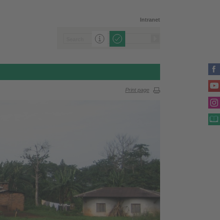
Intranet
Print page