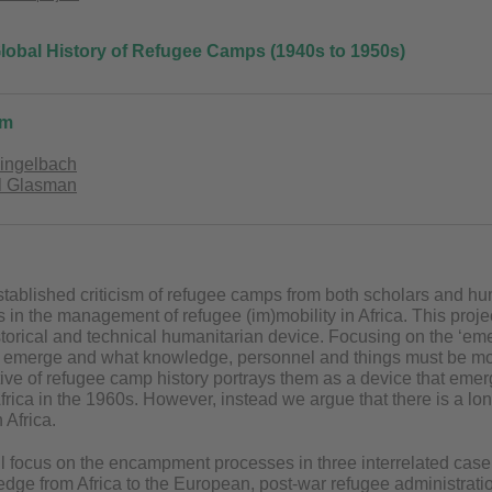
 Global History of Refugee Camps (1940s to 1950s)
am
Lingelbach
ël Glasman
tablished criticism of refugee camps from both scholars and huma
 in the management of refugee (im)mobility in Africa. This project 
torical and technical humanitarian device. Focusing on the ‘e
emerge and what knowledge, personnel and things must be mobi
ve of refugee camp history portrays them as a device that eme
Africa in the 1960s. However, instead we argue that there is a lo
Africa.
ll focus on the encampment processes in three interrelated case st
dge from Africa to the European, post-war refugee administration