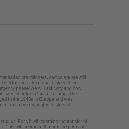
nitarian practitioners, camps are are still
will look into the global history of this
mergency phase’ we will ask why and how
lized in order to ‘make’ a camp. The
rged in the 1940s in Europe and was
nger, and more entangled, history of
udies: First, it will examine the transfer of
. This will be traced through the paths of