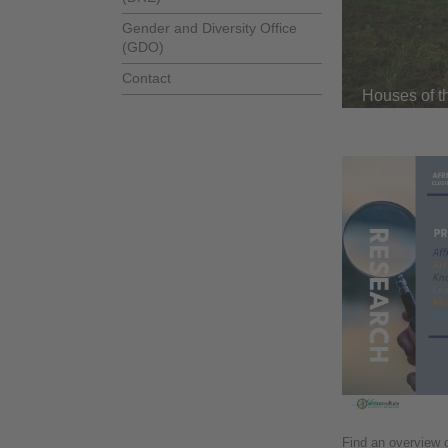
Gender and Diversity Office
(GDO)
Contact
Houses of t
Find an overview o