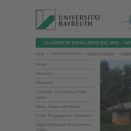
CLUSTER OF EXCELLENCE EXC 2052 - "AF
Home
>
unneeded2-Research
>
Research Sections
>
Mobilit
Home
About Us
Research
Calendar: Current and Past
Dates
News, Views and Media
Public Engagement, Outreach
Digital Research Environment
(DRE)