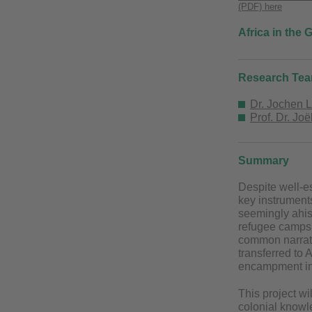
(PDF) here
Africa in the
Research Te
Dr. Jochen 
Prof. Dr. Jo
Summary
Despite well-es
key instruments
seemingly ahis
refugee camps 
common narrati
transferred to 
encampment in 
This project wi
colonial knowle