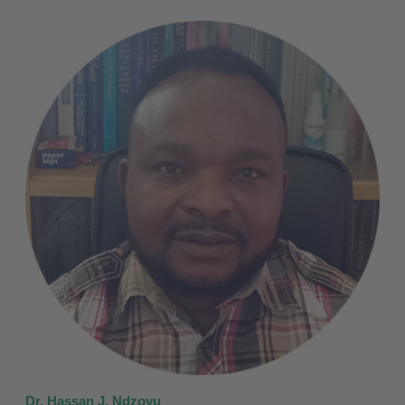
Dr. Hassan J. Ndzovu