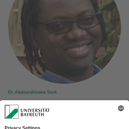
Dr. Abdourahmane Seck
Anthropology and History, Gaston Berger University, St.
Louis, Senegal
Team Member