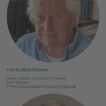
Prof. Dr. Ulrich Rebstock
Islamic Studies, University of Freiburg
Team Member
E-Mail:
ulrich.rebstock@orient.uni-freiburg.de