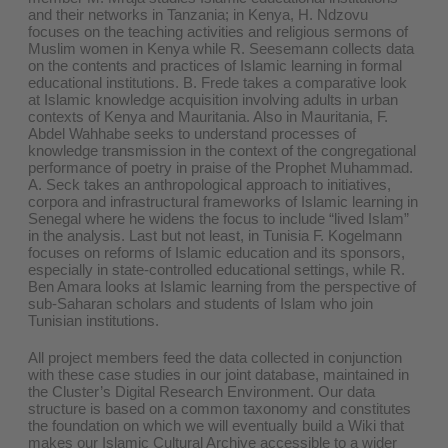
and their networks in Tanzania; in Kenya, H. Ndzovu
focuses on the teaching activities and religious sermons of
Muslim women in Kenya while R. Seesemann collects data
on the contents and practices of Islamic learning in formal
educational institutions. B. Frede takes a comparative look
at Islamic knowledge acquisition involving adults in urban
contexts of Kenya and Mauritania. Also in Mauritania, F.
Abdel Wahhabe seeks to understand processes of
knowledge transmission in the context of the congregational
performance of poetry in praise of the Prophet Muhammad.
A. Seck takes an anthropological approach to initiatives,
corpora and infrastructural frameworks of Islamic learning in
Senegal where he widens the focus to include “lived Islam”
in the analysis. Last but not least, in Tunisia F. Kogelmann
focuses on reforms of Islamic education and its sponsors,
especially in state-controlled educational settings, while R.
Ben Amara looks at Islamic learning from the perspective of
sub-Saharan scholars and students of Islam who join
Tunisian institutions.
All project members feed the data collected in conjunction
with these case studies in our joint database, maintained in
the Cluster’s Digital Research Environment. Our data
structure is based on a common taxonomy and constitutes
the foundation on which we will eventually build a Wiki that
makes our Islamic Cultural Archive accessible to a wider