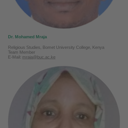
Dr. Mohamed Mraja
Religious Studies, Bomet University College, Kenya
Team Member
E-Mail:
mraja@buc.ac.ke