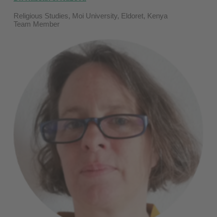
Religious Studies, Moi University, Eldoret, Kenya
Team Member