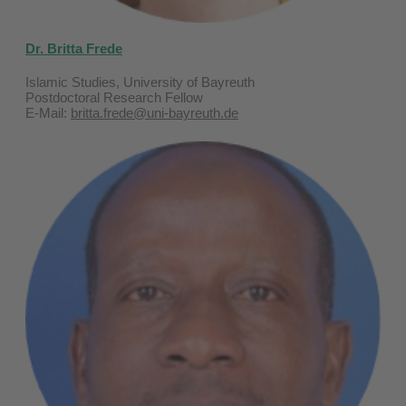
Dr. Britta Frede
Islamic Studies, University of Bayreuth
Postdoctoral Research Fellow
E-Mail:
britta.frede@uni-bayreuth.de