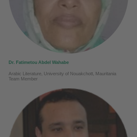
Dr. Fatimetou Abdel Wahabe
Arabic Literature, University of Nouakchott, Mauritania
Team Member