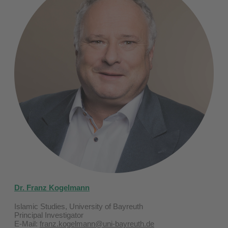
Dr. Franz Kogelmann
Islamic Studies, University of Bayreuth
Principal Investigator
E-Mail:
franz.kogelmann@uni-bayreuth.de