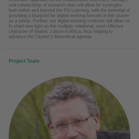
and connectivity of research data will allow for synergies
both within and beyond the RS Learning, with the potential of
providing a blueprint for digital working formats in the cluster
as a whole. Further, our digital working methods will allow us
to shed new light on the multiple, relational, rand reflexive
character of Islamic culture in Africa, thus helping to
advance the Cluster’s theoretical agenda.
Project Team