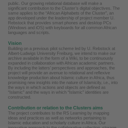
public. Our growing relational database will make a
significant contribution to the Cluster’s digital objectives. The
same applies to the “African Alphabets of the Cluster”, an
app developed under the leadership of project member U.
Rebstock that provides smart phones and desktop PCs
(Windows and iOS) with keyboards for all common African
languages and scripts.
Vision
Building on a previous pilot scheme led by U. Rebstock at
Albert-Ludwigs University Freiburg, we intend to make our
archive available in the form of a Wiki, to be continuously
expanded in collaboration with African academic partners.
By including the latters’ perspectives and approaches, the
project will provide an avenue to relational and reflexive
knowledge production about Islamic culture in Africa, thus
promising new insights into the nature of Islamicity, i.e., into
the ways in which actions and objects are defined as
“Islamic” and the ways in which “Islamic” identities are
constructed.
Contribution or relation to the Clusters aims
The project contributes to the RS Learning by mapping
ideas and practices as well as networks pertaining to
Islamic education and scholarly culture in Africa. Our
innovative approach to the collaborative collection, storage,