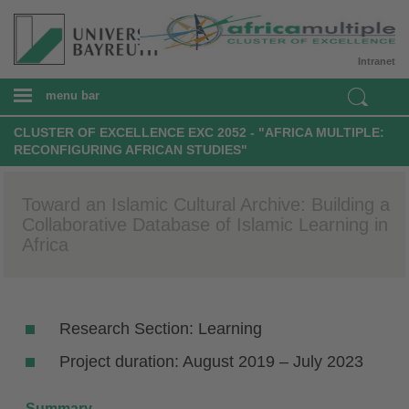
Intranet
menu bar
CLUSTER OF EXCELLENCE EXC 2052 - "AFRICA MULTIPLE:
RECONFIGURING AFRICAN STUDIES"
Toward an Islamic Cultural Archive: Building a
Collaborative Database of Islamic Learning in
Africa
Research Section: Learning
Project duration: August 2019 – July 2023
Summary