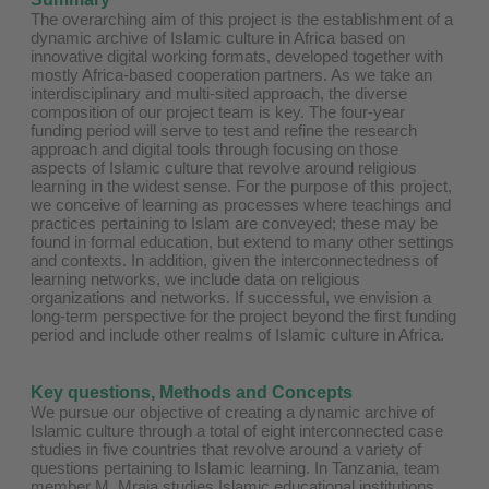
The overarching aim of this project is the establishment of a
dynamic archive of Islamic culture in Africa based on
innovative digital working formats, developed together with
mostly Africa-based cooperation partners. As we take an
interdisciplinary and multi-sited approach, the diverse
composition of our project team is key. The four-year
funding period will serve to test and refine the research
approach and digital tools through focusing on those
aspects of Islamic culture that revolve around religious
learning in the widest sense. For the purpose of this project,
we conceive of learning as processes where teachings and
practices pertaining to Islam are conveyed; these may be
found in formal education, but extend to many other settings
and contexts. In addition, given the interconnectedness of
learning networks, we include data on religious
organizations and networks. If successful, we envision a
long-term perspective for the project beyond the first funding
period and include other realms of Islamic culture in Africa.
Key questions, Methods and Concepts
We pursue our objective of creating a dynamic archive of
Islamic culture through a total of eight interconnected case
studies in five countries that revolve around a variety of
questions pertaining to Islamic learning. In Tanzania, team
member M. Mraja studies Islamic educational institutions