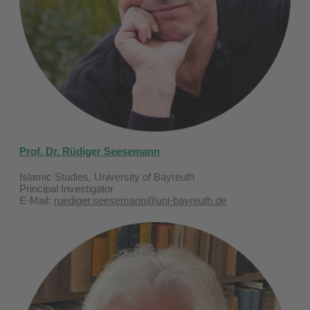
Prof. Dr. Rüdiger Seesemann
Islamic Studies, University of Bayreuth
Principal Investigator
E-Mail:
ruediger.seesemann@uni-bayreuth.de