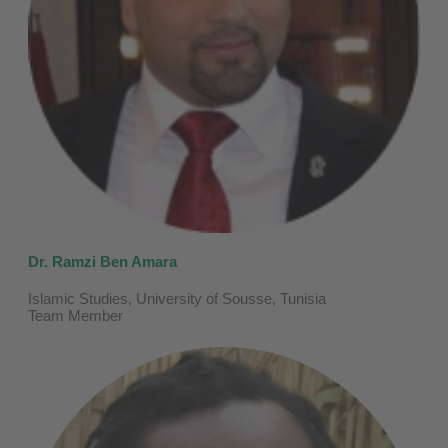
Dr. Ramzi Ben Amara
Islamic Studies, University of Sousse, Tunisia
Team Member