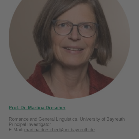
Prof. Dr. Martina Drescher
Romance and General Linguistics, University of Bayreuth
Principal Investigator
E-Mail:
martina.drescher@uni-bayreuth.de