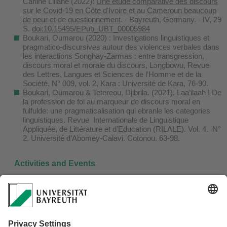
Carline Liliane (2022):
Une étude comparative des discours
sur le Covid-19 en Côte d'Ivoire et au Cameroun beaucoup
de peur et de questionnement
. - Bayreuth, Germany. - IV, 29
S.
doi:10.15495/EPub_UBT_00005984
Boukari, Oumarou (2020) : Investigations linguistiques et
pragmatico-discursives autour des violences verbales dans
les interactions Songhay-Zarmas : entre transgression,
discours moral et morale du discours, Lɔŋgbowu, Revue
des Lettres, Langues et Sciences de l’Homme et de la
Société, N° 009, vol. 2, Kara : Université de Kara, 76-90.
Boukari, Oumarou & Tetereou, Djibrila. (2021). Laa’ilaah ! De
la profession de foi au marqueur de discours moral en
fulfulde: une pragmaticalisation qui ebranle les categories
linguistiques. Revue Internationale de Linguistique
Appliquée, de Littérature et d’Education (RILALE). Vol. 4. N°
2. Université d’Abomey-Calavi. Cotonou. 63-98.
Activities and Events
Upcoming Events
Past Events
Guest Lectures & Workshops
Papers Presented by Project Members