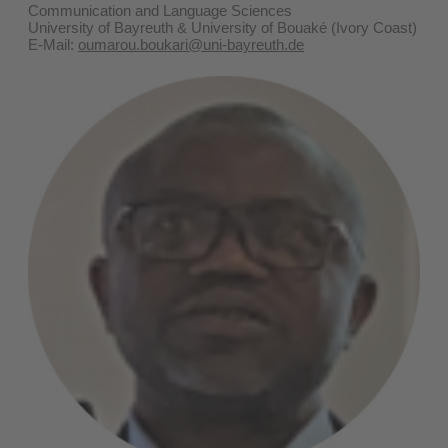
Communication and Language Sciences
University of Bayreuth & University of Bouaké (Ivory Coast)
E-Mail:
oumarou.boukari@uni-bayreuth.de