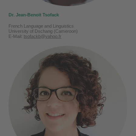
Dr. Jean-Benoit Tsofack
French Language and Linguistics
University of Dschang (Cameroon)
E-Mail:
tsofackb@yahoo.fr