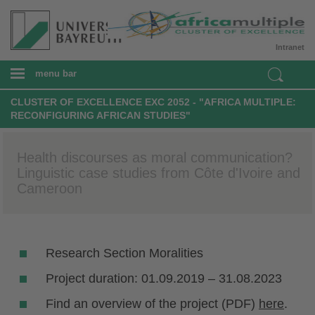
Intranet
menu bar
CLUSTER OF EXCELLENCE EXC 2052 - "AFRICA MULTIPLE:
RECONFIGURING AFRICAN STUDIES"
Health discourses as moral communication?
Linguistic case studies from Côte d'Ivoire and
Cameroon
Research Section Moralities
Project duration: 01.09.2019 – 31.08.2023
Find an overview of the project (PDF)
here
.