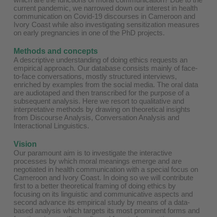
current pandemic, we narrowed down our interest in health
communication on Covid-19 discourses in Cameroon and
Ivory Coast while also investigating sensitization measures
on early pregnancies in one of the PhD projects.
Methods and concepts
A descriptive understanding of doing ethics requests an
empirical approach. Our database consists mainly of face-
to-face conversations, mostly structured interviews,
enriched by examples from the social media. The oral data
are audiotaped and then transcribed for the purpose of a
subsequent analysis. Here we resort to qualitative and
interpretative methods by drawing on theoretical insights
from Discourse Analysis, Conversation Analysis and
Interactional Linguistics.
Vision
Our paramount aim is to investigate the interactive
processes by which moral meanings emerge and are
negotiated in health communication with a special focus on
Cameroon and Ivory Coast. In doing so we will contribute
first to a better theoretical framing of doing ethics by
focusing on its linguistic and communicative aspects and
second advance its empirical study by means of a data-
based analysis which targets its most prominent forms and