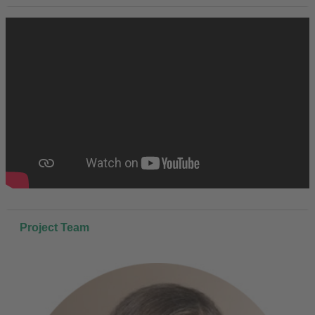
Project Team