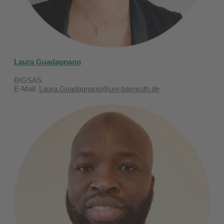
Laura Guadagnano
BIGSAS
E-Mail:
Laura.Guadagnano@uni-bayreuth.de