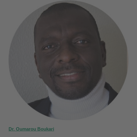
Dr. Oumarou Boukari