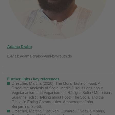
Adama Drabo
E-Mail:
adama.drabo@uni-bayreuth.de
Further links / key references
Drescher, Martina (2020): The Moral Taste of Food. A
Discourse Analysis of Social Media Discussions about
Vegetarianism and Veganism. In: Rüdiger, Sofia / Mühleisen,
Susanne (eds) : Talking about Food: The Social and the
Global in Eating Communities. Amsterdam: John
Benjamins, 35-56.
Drescher, Martina / Boukari, Oumarou / Ngawa Mbaho,