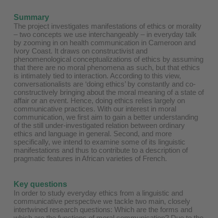
Summary
The project investigates manifestations of ethics or morality
– two concepts we use interchangeably – in everyday talk
by zooming in on health communication in Cameroon and
Ivory Coast. It draws on constructivist and
phenomenological conceptualizations of ethics by assuming
that there are no moral phenomena as such, but that ethics
is intimately tied to interaction. According to this view,
conversationalists are ‘doing ethics’ by constantly and co-
constructively bringing about the moral meaning of a state of
affair or an event. Hence, doing ethics relies largely on
communicative practices. With our interest in moral
communication, we first aim to gain a better understanding
of the still under-investigated relation between ordinary
ethics and language in general. Second, and more
specifically, we intend to examine some of its linguistic
manifestations and thus to contribute to a description of
pragmatic features in African varieties of French.
Key questions
In order to study everyday ethics from a linguistic and
communicative perspective we tackle two main, closely
intertwined research questions: Which are the forms and
which are the functions of moral communication? Due to the