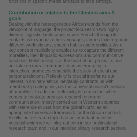
functions in specific media and face to face settings.
Contribution or relation to the Clusters aims &
goals
Dealing with the heterogeneous African worlds from the
viewpoint of language, the project focuses on two highly
diverse linguistic landscapes where French, through its
contacts with various other languages, comes to incorporate
different world visions, speech habits and moralities. As a
key concept multiplicity enables us to capture the different
moralities, their linguistic expressions and communicative
functions. Relationality is at the heart of our project, since
our take on moral communication as emerging in
interaction, promotes especially the study of social and
personal relations. Reflexivity is crucial insofar as our
interest in ordinary ethics inevitably confronts us with
membership categories, i.e. the conversationalist's notions
of moralities. In addition, reflexivity is a main tool when it
comes to evaluate previous research on moral
communication, mostly carried out in Western countries
with reference to data from the global North, as an
appropriate theoretical framework for the African context.
Finally, our research topic has an important heuristic
potential which we will play out both in our multinational
research team and in our interdisciplinary research section.