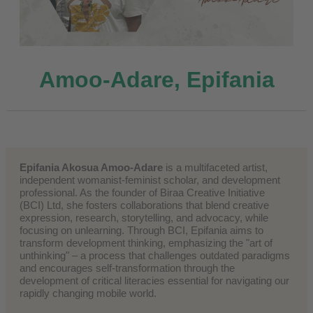
Amoo-Adare, Epifania
Epifania Akosua Amoo-Adare
is a multifaceted artist,
independent womanist-feminist scholar, and development
professional. As the founder of Biraa Creative Initiative
(BCI) Ltd, she fosters collaborations that blend creative
expression, research, storytelling, and advocacy, while
focusing on unlearning. Through BCI, Epifania aims to
transform development thinking, emphasizing the "art of
unthinking" – a process that challenges outdated paradigms
and encourages self-transformation through the
development of critical literacies essential for navigating our
rapidly changing mobile world.