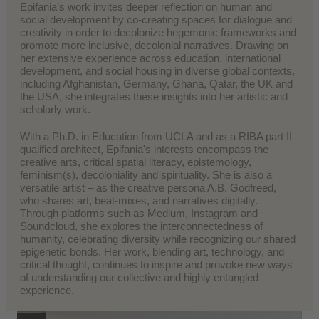
Epifania’s work invites deeper reflection on human and
social development by co-creating spaces for dialogue and
creativity in order to decolonize hegemonic frameworks and
promote more inclusive, decolonial narratives. Drawing on
her extensive experience across education, international
development, and social housing in diverse global contexts,
including Afghanistan, Germany, Ghana, Qatar, the UK and
the USA, she integrates these insights into her artistic and
scholarly work.
With a Ph.D. in Education from UCLA and as a RIBA part II
qualified architect, Epifania's interests encompass the
creative arts, critical spatial literacy, epistemology,
feminism(s), decoloniality and spirituality. She is also a
versatile artist – as the creative persona A.B. Godfreed,
who shares art, beat-mixes, and narratives digitally.
Through platforms such as Medium, Instagram and
Soundcloud, she explores the interconnectedness of
humanity, celebrating diversity while recognizing our shared
epigenetic bonds. Her work, blending art, technology, and
critical thought, continues to inspire and provoke new ways
of understanding our collective and highly entangled
experience.