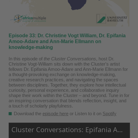
Episode 33: Dr. Christine Vogt William, Dr. Epifania
Amoo-Adare and Ann-Marie Ellmann on
knowledge-making
In this episode of
the Cluster Conversations
, host Dr.
Christine Vogt-William sits down with the Cluster's artist
fellows Dr. Epifania Amoo-Adare and Ann-Marie Ellmann for
a thought-provoking exchange on knowledge-making,
creative research practices, and navigating the spaces
between disciplines. Together, they explore how intellectual
curiosity, personal experience, and collaborative inquiry
shape their work within the Cluster
–
and beyond. Tune in for
an inspiring conversation that blends reflection, insight, and
a touch of scholarly playfulness.
Download the
episode here
or Listen to it on
Spotify