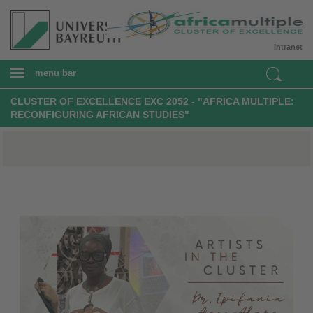
Intranet
menu bar
CLUSTER OF EXCELLENCE EXC 2052 - "AFRICA MULTIPLE:
RECONFIGURING AFRICAN STUDIES"