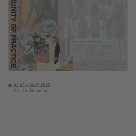
03.05.–30.07.2025
Artist in Residence