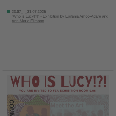
23.07_–_31.07.2025
"Who is Lucy!?!" - Exhibition by Epifania Amoo-Adare and
Ann-Marie Ellmann