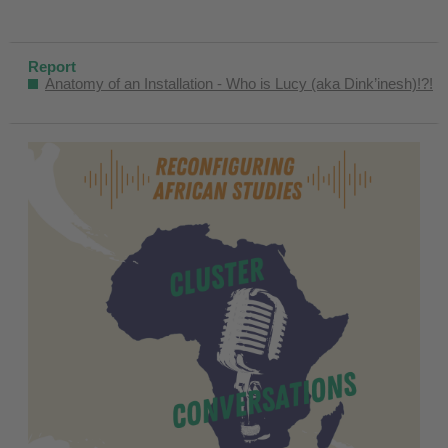
Report
Anatomy of an Installation - Who is Lucy (aka Dink’inesh)!?!