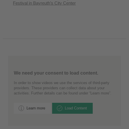
Festival in Bayreuth’s City Center
We need your consent to load content.
In order to show videos we use the services of third-party
providers. These providers can collect data about your
activities. Further details can be found under “Learn more”.
Learn more
Load Content