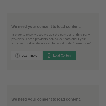
We need your consent to load content.
In order to show videos we use the services of third-party
providers. These providers can collect data about your
activities. Further details can be found under “Learn more”.
Learn more
Load Content
We need your consent to load content.