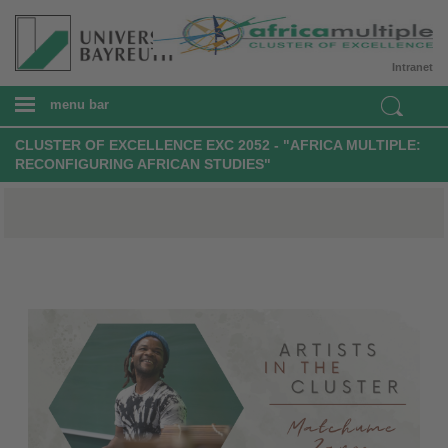
Intranet
menu bar
CLUSTER OF EXCELLENCE EXC 2052 - "AFRICA MULTIPLE:
RECONFIGURING AFRICAN STUDIES"