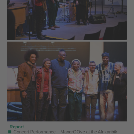
Report
Concert Performance – MangrOOve at the Afrikaribik