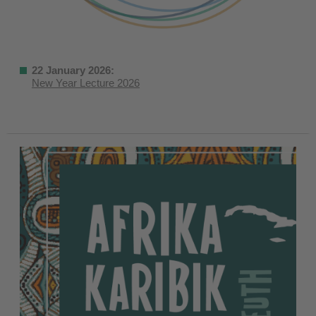
22 January 2026:
New Year Lecture 2026