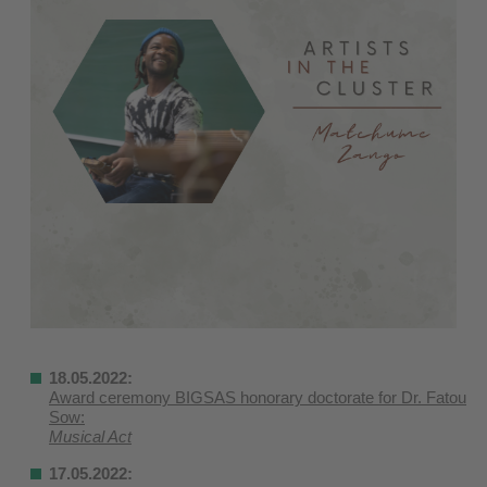
18.05.2022:
Award ceremony BIGSAS honorary doctorate for Dr. Fatou
Sow:
Musical Act
17.05.2022: