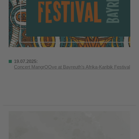
19.07.2025:
Concert MangrOOve at Bayreuth’s Afrika-Karibik Festival