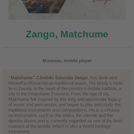
Zango, Matchume
Musician, timbila player
“Matchume” Cândido Salomão Zango
, has dedicated
himself to Mozambican traditional music. His family’s roots
lie in Zavala, in the heart of the country’s timbila tradition, a
city in the Inhambane Province. From the age of six,
Matchume felt inspired by this long and passionate legacy
of music and percussion, and began to play and study the
traditional instruments and compositions. He is a virtuoso
on instruments such as the mbira, the xitende and the
djembe drums and is currently regarded as one of the best
masters of the timbila, which is also a World heritage
instrument.