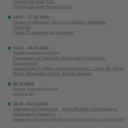
Concert Aly Keita Trio:
Opening act with Desiré Davids
14.07. - 17.07.2021:
Cluster Conference "Africa*n Relations: Modalities
Reflected
Panel “El encuentro de las tierras”
03.07. - 04.07.2020:
Digital Literature Festival:
Sundowners & Concerts: Digital and Polyphonous
Conversation
Musical Sets by Blesz, Matchume Zango, Childo, Mr. Reed.
Hosts: Maximilian Schulz, Kolade Igbasan
28.10.2019:
Bigsas Journalist Award:
Musical Act
29.10 - 31.10.2019:
International Conference - Africa Multiple: Conversations
and Building Networks:
Inaugural concert at the Margravial opera house in Bayreuth