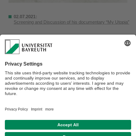
02.07.2021:
Screening and Discussion of his documentary “My Utopia”
Webmaster:
Olutosin Akinwumi
Privacy Statement / Disclaimer
Legal Notice
Search
Sitemap