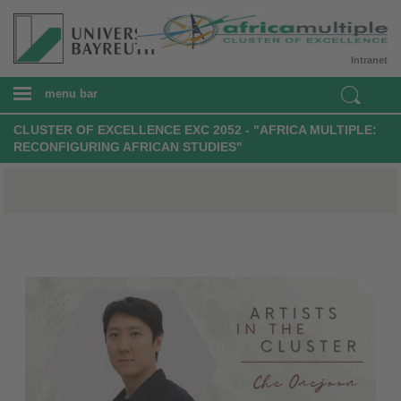
Intranet
menu bar
CLUSTER OF EXCELLENCE EXC 2052 - "AFRICA MULTIPLE:
RECONFIGURING AFRICAN STUDIES"