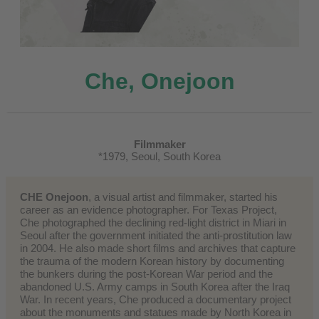
Che, Onejoon
Filmmaker
*1979, Seoul, South Korea
CHE Onejoon
, a visual artist and filmmaker, started his
career as an evidence photographer. For Texas Project,
Che photographed the declining red-light district in Miari in
Seoul after the government initiated the anti-prostitution law
in 2004. He also made short films and archives that capture
the trauma of the modern Korean history by documenting
the bunkers during the post-Korean War period and the
abandoned U.S. Army camps in South Korea after the Iraq
War. In recent years, Che produced a documentary project
about the monuments and statues made by North Korea in