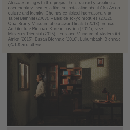
Africa. Starting with this project, he is currently creating a
documentary theater, a film, an installation about Afro-Asian
culture and identity. Che has exhibited internationally at
Taipei Biennial (2008), Palais de Tokyo modules (2012),
Quai Branly Museum photo award finalist (2013), Venice
Architecture Biennale Korean pavilion (2014), New
Museum Triennial (2015), Louisiana Museum of Modern Art
Afrika (2015), Busan Biennale (2018), Lubumbashi Biennale
(2019) and others.