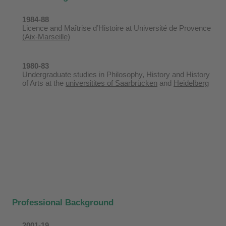
1984-88
Licence and Maîtrise d’Histoire at Université de Provence
(Aix-Marseille)
1980-83
Undergraduate studies in Philosophy, History and History
of Arts at the
universitites of Saarbrücken
and
Heidelberg
Professional Background
2001-19