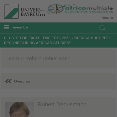
Intranet
menu bar
CLUSTER OF EXCELLENCE EXC 2052 - "AFRICA MULTIPLE:
RECONFIGURING AFRICAN STUDIES"
Team > Robert Debusmann
Overview
Robert Debusmann