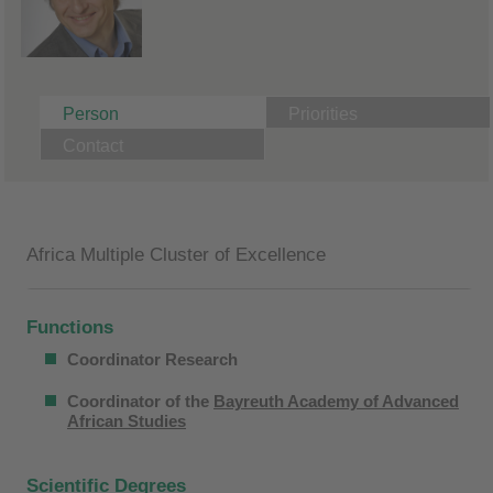
Person
Priorities
Contact
Africa Multiple Cluster of Excellence
Functions
Coordinator Research
Coordinator of the
Bayreuth Academy of Advanced
African Studies
Scientific Degrees