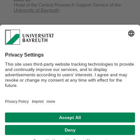
Head of the Central Research Support Service of the
University of Bayreuth
1991-98
Academic Coordinator of the DFG Research Training
Group
Intercultural Relations in Africa
at the
University of
Bayreuth
Webmaster:
Dr. Doris Löhr
Privacy Statement / Disclaimer
Legal Notice
Search
Sitemap
Accessibility
Terms of Use