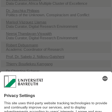
Data Curator, Africa Multiple Cluster of Excellence
Dr. Joschka Philipps
Politics of the Unknown. Conspiracism and Conflict
Marisol Vázquez Llamas
Data Curator, Digital Research Environment
Neeraj Thandayan-Viswajith
Data Curator, Digital Research Environment
Robert Debusmann
Academic Coordinator of Research
Prof. Dr. Sabelo J. Ndlovu-Gatsheni
Thierry Boudjekeu Kamgang
Dr Christine Scherer
Academic Coordinator Early Career & Equal Opportunity
Sabine Greiner
Academic Journalist
Prof. Dr. Ruediger Seesemann
Professor
Prof. Dr. Ute Fendler
Professor