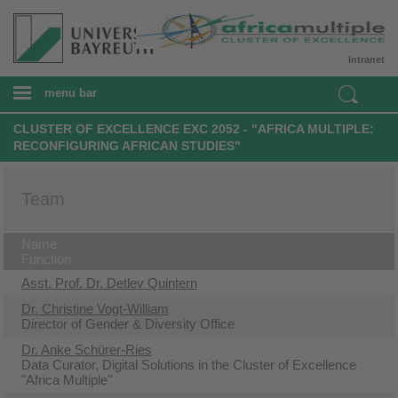
Intranet
menu bar
CLUSTER OF EXCELLENCE EXC 2052 - "AFRICA MULTIPLE:
RECONFIGURING AFRICAN STUDIES"
Team
Name
Function
Asst. Prof. Dr. Detlev Quintern
Dr. Christine Vogt-William
Director of Gender & Diversity Office
Dr. Anke Schürer-Ries
Data Curator, Digital Solutions in the Cluster of Excellence
"Africa Multiple"