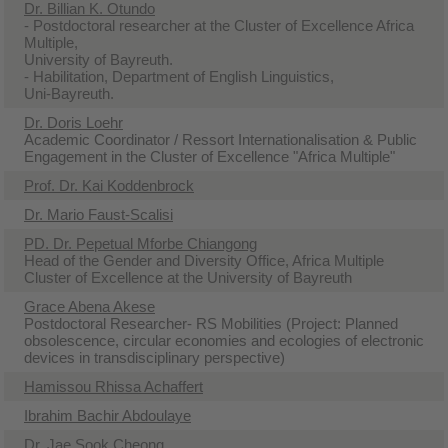
Dr. Billian K. Otundo
- Postdoctoral researcher at the Cluster of Excellence Africa
Multiple,
University of Bayreuth.
- Habilitation, Department of English Linguistics,
Uni-Bayreuth.
Dr. Doris Loehr
Academic Coordinator / Ressort Internationalisation & Public
Engagement in the Cluster of Excellence "Africa Multiple"
Prof. Dr. Kai Koddenbrock
Dr. Mario Faust-Scalisi
PD. Dr. Pepetual Mforbe Chiangong
Head of the Gender and Diversity Office, Africa Multiple
Cluster of Excellence at the University of Bayreuth
Grace Abena Akese
Postdoctoral Researcher- RS Mobilities (Project: Planned
obsolescence, circular economies and ecologies of electronic
devices in transdisciplinary perspective)
Hamissou Rhissa Achaffert
Ibrahim Bachir Abdoulaye
Dr. Jae Sook Cheong