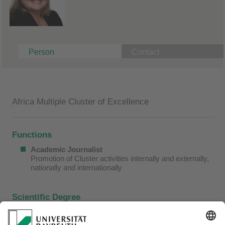
Person
Contact
Africa Multiple Cluster of Excellence
Functions
Academic Journalist
Promotion of Cluster activities internally and externally,
nationally and internationally
Scientific Degree
2000