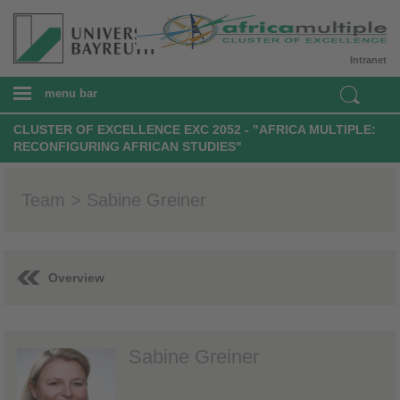
Intranet
menu bar
CLUSTER OF EXCELLENCE EXC 2052 - "AFRICA MULTIPLE:
RECONFIGURING AFRICAN STUDIES"
Team > Sabine Greiner
Overview
Sabine Greiner